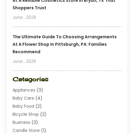
At A Reliable Cosmetics Store In Bryan, TX That
Shoppers Trust
June , 2026
The Ultimate Guide To Choosing Arrangements
At A Flower Shop In Pittsburgh, PA: Families
Recommend
June , 2026
Categories
Appliances
(3)
Baby Care
(4)
Baby Food
(2)
Bicycle Shop
(2)
Business
(3)
Candle Store
(1)