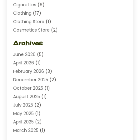
Cigarettes
(6)
Clothing
(17)
Clothing Store
(1)
Cosmetics Store
(2)
Dating
(1)
Archives
Diamond Jewelry
(1)
June 2026
(5)
Electrical
(2)
April 2026
(1)
Electronics
(10)
February 2026
(3)
Exhibition Planner
(1)
December 2025
(2)
Florist
(3)
October 2025
(1)
Food
(9)
August 2025
(1)
Food Franchise
(1)
July 2025
(2)
Fruit & Vegetable Store
(1)
May 2025
(1)
Furniture
(24)
April 2025
(2)
General
(6)
March 2025
(1)
Gifts
(13)
February 2025
(1)
Glock Accessories
(1)