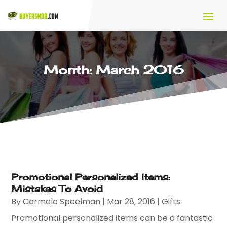
Month:
March 2016
Promotional Personalized Items:
Mistakes To Avoid
By
Carmelo Speelman
|
Mar 28, 2016
|
Gifts
Promotional personalized items can be a fantastic