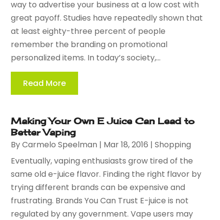
way to advertise your business at a low cost with
great payoff. Studies have repeatedly shown that
at least eighty-three percent of people
remember the branding on promotional
personalized items. In today’s society,...
Read More
Making Your Own E Juice Can Lead to
Better Vaping
By
Carmelo Speelman
|
Mar 18, 2016
|
Shopping
Eventually, vaping enthusiasts grow tired of the
same old e-juice flavor. Finding the right flavor by
trying different brands can be expensive and
frustrating. Brands You Can Trust E-juice is not
regulated by any government. Vape users may