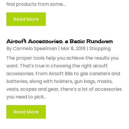
find products from some...
Read More
Airsoft Accessories: a Basic Rundown
By
Carmelo Speelman
|
Mar 8, 2016
|
Shopping
The proper tools help you achieve the results you
want. That’s true in choosing the right airsoft
accessories. From Airsoft BBs to gas canisters and
batteries, along with holsters, gun bags, masks,
vests, scopes and gear, there’s a lot of accessories
you need to pick...
Read More