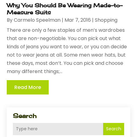
Why You Should Be Wearing Made-to-
Measure Suits
By
Carmelo Speelman
|
Mar 7, 2016
|
Shopping
There are only a few staples of men’s wardrobes
that are non-negotiable. You can pick out what
kinds of jeans you want to wear, or you can decide
not to wear jeans at all. Some men wear hats, but
these days, most don’t. You can pick and choose
many different things;...
Read More
Search
Search