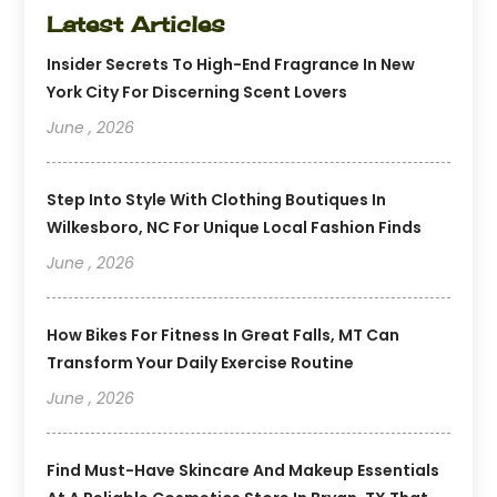
Latest Articles
Insider Secrets To High-End Fragrance In New
York City For Discerning Scent Lovers
June , 2026
Step Into Style With Clothing Boutiques In
Wilkesboro, NC For Unique Local Fashion Finds
June , 2026
How Bikes For Fitness In Great Falls, MT Can
Transform Your Daily Exercise Routine
June , 2026
Find Must-Have Skincare And Makeup Essentials