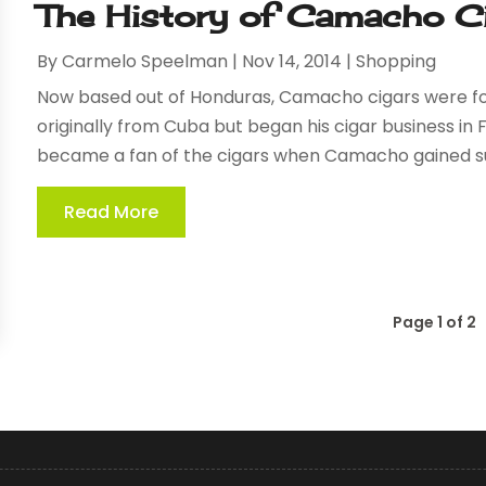
The History of Camacho C
By
Carmelo Speelman
|
Nov 14, 2014
|
Shopping
Now based out of Honduras, Camacho cigars were fo
originally from Cuba but began his cigar business in 
became a fan of the cigars when Camacho gained succ
Read More
Page 1 of 2