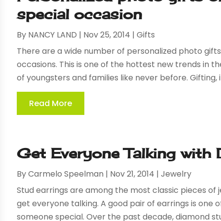
special occasion
By
NANCY LAND
|
Nov 25, 2014
|
Gifts
There are a wide number of personalized photo gifts 
occasions. This is one of the hottest new trends in t
of youngsters and families like never before. Gifting, it
Read More
Get Everyone Talking with
By
Carmelo Speelman
|
Nov 21, 2014
|
Jewelry
Stud earrings are among the most classic pieces of j
get everyone talking. A good pair of earrings is one o
someone special. Over the past decade, diamond stud