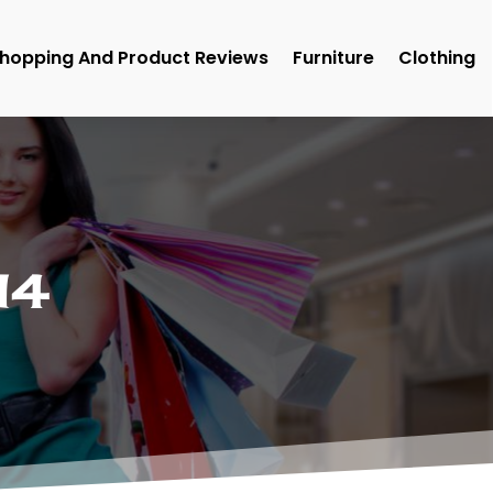
hopping And Product Reviews
Furniture
Clothing
14