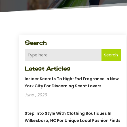
Search
Search
Latest Articles
Insider Secrets To High-End Fragrance In New
York City For Discerning Scent Lovers
June , 2026
Step Into Style With Clothing Boutiques In
Wilkesboro, NC For Unique Local Fashion Finds