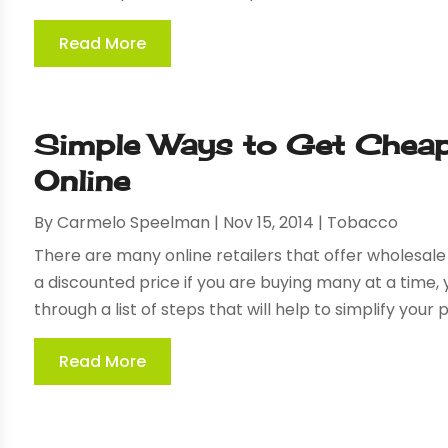
Read More
Simple Ways to Get Cheap
Online
By
Carmelo Speelman
|
Nov 15, 2014
|
Tobacco
There are many online retailers that offer wholesale 
a discounted price if you are buying many at a time,
through a list of steps that will help to simplify your pu
Read More