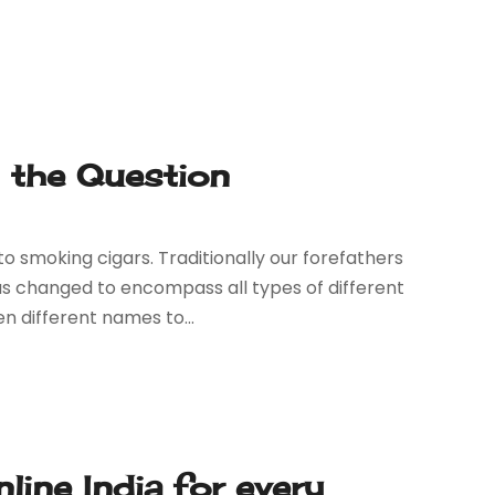
Is the Question
 smoking cigars. Traditionally our forefathers
has changed to encompass all types of different
n different names to...
line India for every