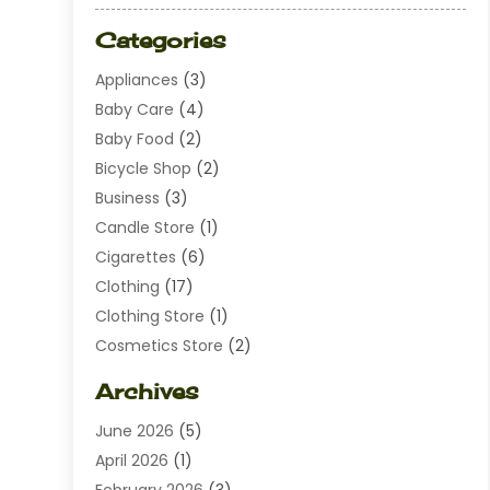
Categories
Appliances
(3)
Baby Care
(4)
Baby Food
(2)
Bicycle Shop
(2)
Business
(3)
Candle Store
(1)
Cigarettes
(6)
Clothing
(17)
Clothing Store
(1)
Cosmetics Store
(2)
Dating
(1)
Archives
Diamond Jewelry
(1)
June 2026
(5)
Electrical
(2)
April 2026
(1)
Electronics
(10)