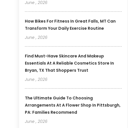
June , 2026
How Bikes For Fitness In Great Falls, MT Can
Transform Your Daily Exercise Routine
June , 2026
Find Must-Have Skincare And Makeup
Essentials At A Reliable Cosmetics Store In
Bryan, TX That Shoppers Trust
June , 2026
The Ultimate Guide To Choosing
Arrangements At A Flower Shop In Pittsburgh,
PA: Families Recommend
June , 2026