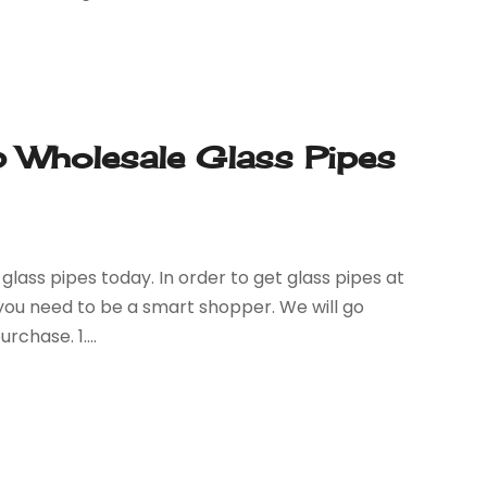
 Wholesale Glass Pipes
glass pipes today. In order to get glass pipes at
 you need to be a smart shopper. We will go
rchase. 1....