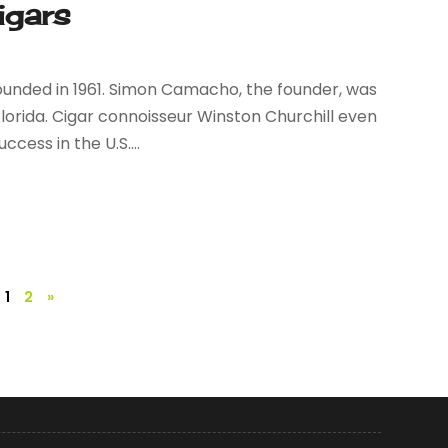
igars
unded in 1961. Simon Camacho, the founder, was
Florida. Cigar connoisseur Winston Churchill even
ess in the U.S....
1
2
»