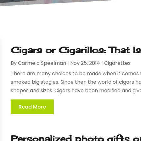
Cigars or Cigarillos: That 
By
Carmelo Speelman
|
Nov 25, 2014
|
Cigarettes
There are many choices to be made when it comes to
smoked big stogies. Since then the world of cigars 
shapes and sizes. Cigars have been modified and give
Read More
Personalized photo gifts on