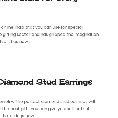
online India that you can use for special
he gifting sector and has gripped the imagination
self, has now...
 Diamond Stud Earrings
ewelry. The perfect diamond stud earrings will
f the best gifts you can give yourself or that
s earrings have...