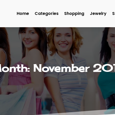
Home
Categories
Shopping
Jewelry
S
onth:
November 20