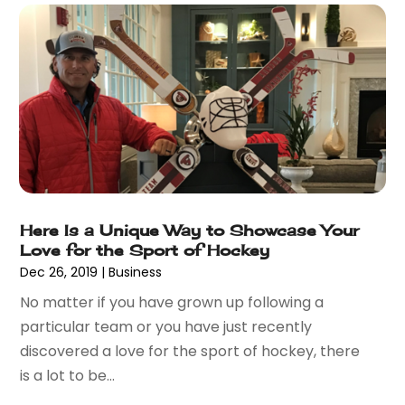
August 2022
(1)
Umbrellas
(1)
June 2022
(1)
Vaporizer Store
(2)
May 2022
(1)
Vitamin Supplement Shop
(1)
April 2022
(1)
Wholesale Shopping
(1)
March 2022
(3)
October 2021
(3)
September 2021
(2)
July 2021
(2)
June 2021
(2)
Here Is a Unique Way to Showcase Your
April 2021
(1)
Love for the Sport of Hockey
December 2020
(1)
Dec 26, 2019
|
Business
September 2020
(3)
No matter if you have grown up following a
August 2020
(1)
particular team or you have just recently
July 2020
(1)
discovered a love for the sport of hockey, there
June 2020
(3)
is a lot to be...
May 2020
(1)
April 2020
(1)