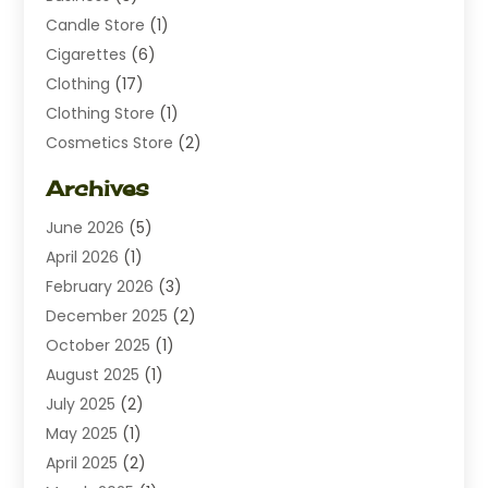
Candle Store
(1)
Cigarettes
(6)
Clothing
(17)
Clothing Store
(1)
Cosmetics Store
(2)
Dating
(1)
Archives
Diamond Jewelry
(1)
June 2026
(5)
Electrical
(2)
April 2026
(1)
Electronics
(10)
February 2026
(3)
Exhibition Planner
(1)
December 2025
(2)
Florist
(3)
October 2025
(1)
Food
(9)
August 2025
(1)
Food Franchise
(1)
July 2025
(2)
Fruit & Vegetable Store
(1)
May 2025
(1)
Furniture
(24)
April 2025
(2)
General
(6)