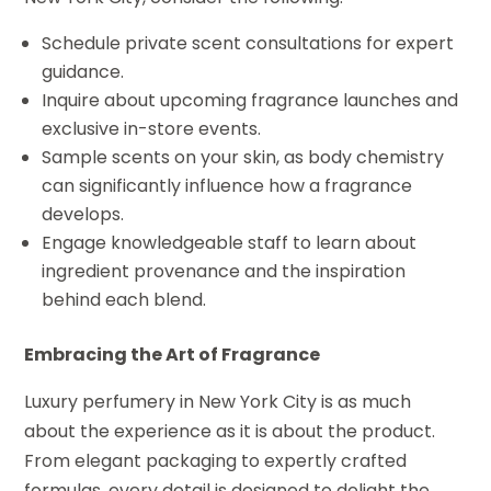
Schedule private scent consultations for expert
guidance.
Inquire about upcoming fragrance launches and
exclusive in-store events.
Sample scents on your skin, as body chemistry
can significantly influence how a fragrance
develops.
Engage knowledgeable staff to learn about
ingredient provenance and the inspiration
behind each blend.
Embracing the Art of Fragrance
Luxury perfumery in New York City is as much
about the experience as it is about the product.
From elegant packaging to expertly crafted
formulas, every detail is designed to delight the