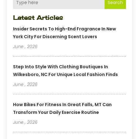
Search
Latest Articles
Insider Secrets To High-End Fragrance In New
York City For Discerning Scent Lovers
June , 2026
Step Into Style With Clothing Boutiques In
Wilkesboro, NC For Unique Local Fashion Finds
June , 2026
How Bikes For Fitness In Great Falls, MT Can
Transform Your Daily Exercise Routine
June , 2026