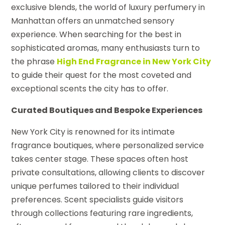
exclusive blends, the world of luxury perfumery in
Manhattan offers an unmatched sensory
experience. When searching for the best in
sophisticated aromas, many enthusiasts turn to
the phrase
High End Fragrance in New York City
to guide their quest for the most coveted and
exceptional scents the city has to offer.
Curated Boutiques and Bespoke Experiences
New York City is renowned for its intimate
fragrance boutiques, where personalized service
takes center stage. These spaces often host
private consultations, allowing clients to discover
unique perfumes tailored to their individual
preferences. Scent specialists guide visitors
through collections featuring rare ingredients,