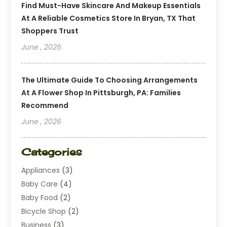
Find Must-Have Skincare And Makeup Essentials
At A Reliable Cosmetics Store In Bryan, TX That
Shoppers Trust
June , 2026
The Ultimate Guide To Choosing Arrangements
At A Flower Shop In Pittsburgh, PA: Families
Recommend
June , 2026
Categories
Appliances
(3)
Baby Care
(4)
Baby Food
(2)
Bicycle Shop
(2)
Business
(3)