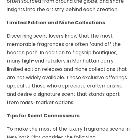
often sourced from around the globe, and share
insights into the artistry behind each creation.
Limited Edition and Niche Collections
Discerning scent lovers know that the most
memorable fragrances are often found off the
beaten path. In addition to flagship boutiques,
many high-end retailers in Manhattan carry
limited edition releases and niche collections that
are not widely available. These exclusive offerings
appeal to those who appreciate craftsmanship
and desire a signature scent that stands apart
from mass-market options.
Tips for Scent Connoisseurs
To make the most of the luxury fragrance scene in
New York City, consider the following: