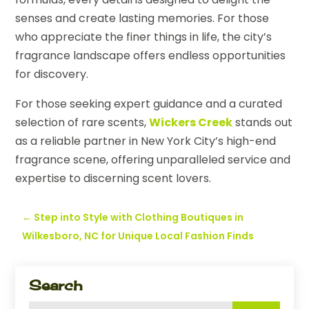
senses and create lasting memories. For those
who appreciate the finer things in life, the city’s
fragrance landscape offers endless opportunities
for discovery.
For those seeking expert guidance and a curated
selection of rare scents,
Wickers Creek
stands out
as a reliable partner in New York City’s high-end
fragrance scene, offering unparalleled service and
expertise to discerning scent lovers.
←
Step into Style with Clothing Boutiques in
Wilkesboro, NC for Unique Local Fashion Finds
Search