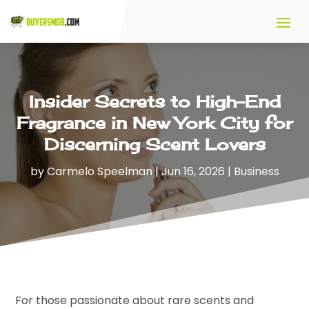
Insider Secrets to High-End
Fragrance in New York City for
Discerning Scent Lovers
by
Carmelo Speelman
|
Jun 16, 2026
|
Business
For those passionate about rare scents and