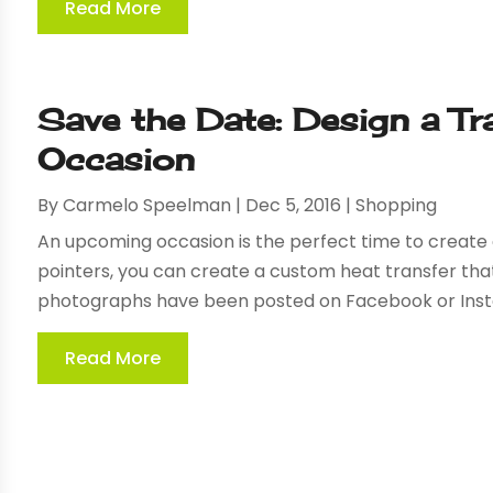
Read More
Save the Date: Design a Tr
Occasion
By
Carmelo Speelman
|
Dec 5, 2016
|
Shopping
An upcoming occasion is the perfect time to create a
pointers, you can create a custom heat transfer that
photographs have been posted on Facebook or Insta
Read More