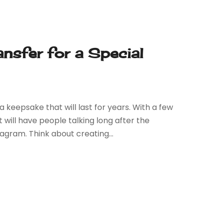
ansfer for a Special
 keepsake that will last for years. With a few
 will have people talking long after the
gram. Think about creating...