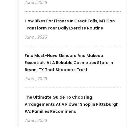
June , 2026
How Bikes For Fitness In Great Falls, MT Can
Transform Your Daily Exercise Routine
June , 2026
Find Must-Have Skincare And Makeup
Essentials At A Reliable Cosmetics Store In
Bryan, TX That Shoppers Trust
June , 2026
The Ultimate Guide To Choosing
Arrangements At A Flower Shop In Pittsburgh,
PA: Families Recommend
June , 2026