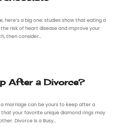
e, here’s a big one: studies show that eating a
he risk of heart disease and improve your
h, then consider...
ep After a Divorce?
ng a marriage can be yours to keep after a
ve that your favorite unique diamond rings may
er. Divorce Is a Busy...