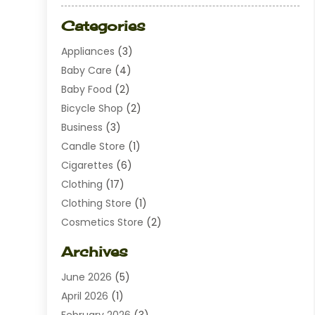
Categories
Appliances
(3)
Baby Care
(4)
Baby Food
(2)
Bicycle Shop
(2)
Business
(3)
Candle Store
(1)
Cigarettes
(6)
Clothing
(17)
Clothing Store
(1)
Cosmetics Store
(2)
Dating
(1)
Archives
Diamond Jewelry
(1)
June 2026
(5)
Electrical
(2)
April 2026
(1)
Electronics
(10)