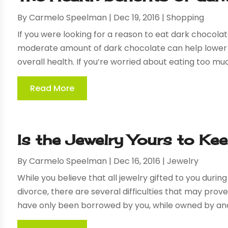
By
Carmelo Speelman
|
Dec 19, 2016
|
Shopping
If you were looking for a reason to eat dark chocolat
moderate amount of dark chocolate can help lower t
overall health. If you’re worried about eating too muc
Read More
Is the Jewelry Yours to Ke
By
Carmelo Speelman
|
Dec 16, 2016
|
Jewelry
While you believe that all jewelry gifted to you duri
divorce, there are several difficulties that may pro
have only been borrowed by you, while owned by anoth