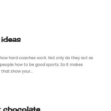
 ideas
w how hard coaches work. Not only do they act as
eople how to be good sports. So it makes
 that show your...
k chocolate