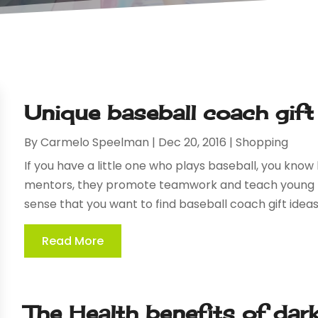
Unique baseball coach gift
By
Carmelo Speelman
|
Dec 20, 2016
|
Shopping
If you have a little one who plays baseball, you kno
mentors, they promote teamwork and teach young p
sense that you want to find baseball coach gift ideas
Read More
The Health benefits of dar