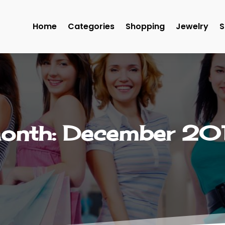
Home
Categories
Shopping
Jewelry
S
onth:
December 20