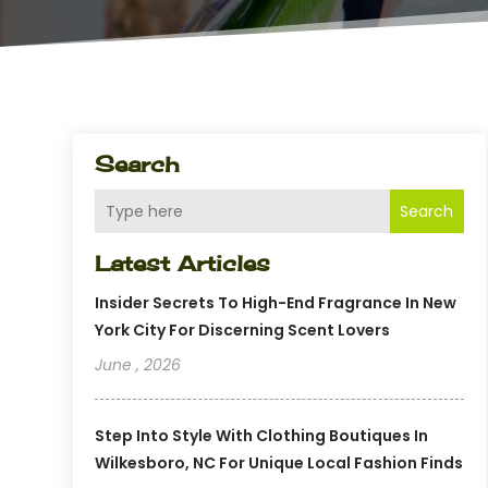
Search
Search
Latest Articles
Insider Secrets To High-End Fragrance In New
York City For Discerning Scent Lovers
June , 2026
Step Into Style With Clothing Boutiques In
Wilkesboro, NC For Unique Local Fashion Finds