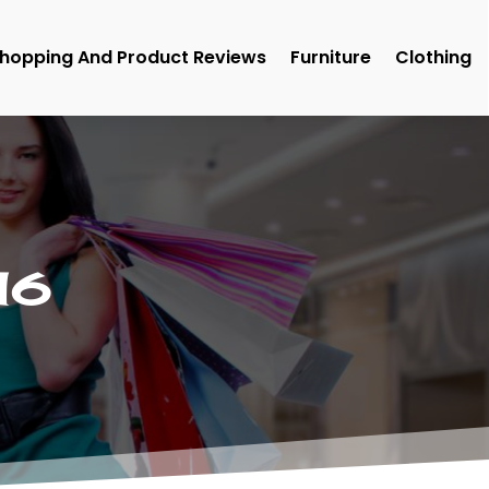
hopping And Product Reviews
Furniture
Clothing
16