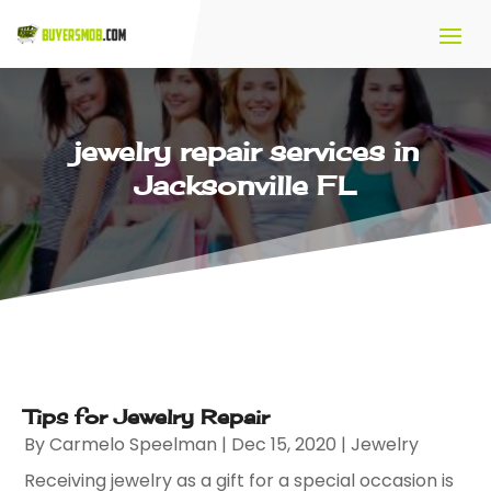
jewelry repair services in
Jacksonville FL
Tips for Jewelry Repair
By
Carmelo Speelman
|
Dec 15, 2020
|
Jewelry
Receiving jewelry as a gift for a special occasion is