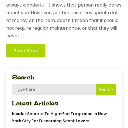
always wonderful. It shows that person really cares
about you. However, just because they spent a lot
of money on the item, doesn’t mean that it should
not require regular maintenance, or that they will
never...
Read More
Search
Search
Latest Articles
Insider Secrets To High-End Fragrance In New
York City For Discerning Scent Lovers