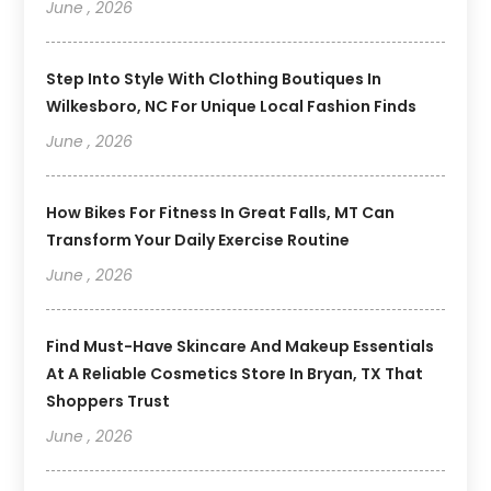
June , 2026
Step Into Style With Clothing Boutiques In
Wilkesboro, NC For Unique Local Fashion Finds
June , 2026
How Bikes For Fitness In Great Falls, MT Can
Transform Your Daily Exercise Routine
June , 2026
Find Must-Have Skincare And Makeup Essentials
At A Reliable Cosmetics Store In Bryan, TX That
Shoppers Trust
June , 2026