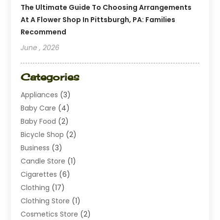
The Ultimate Guide To Choosing Arrangements
At A Flower Shop In Pittsburgh, PA: Families
Recommend
June , 2026
Categories
Appliances
(3)
Baby Care
(4)
Baby Food
(2)
Bicycle Shop
(2)
Business
(3)
Candle Store
(1)
Cigarettes
(6)
Clothing
(17)
Clothing Store
(1)
Cosmetics Store
(2)