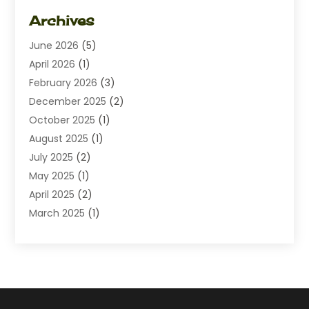
Dating
(1)
Archives
Diamond Jewelry
(1)
June 2026
(5)
Electrical
(2)
April 2026
(1)
Electronics
(10)
February 2026
(3)
Exhibition Planner
(1)
December 2025
(2)
Florist
(3)
October 2025
(1)
Food
(9)
August 2025
(1)
Food Franchise
(1)
July 2025
(2)
Fruit & Vegetable Store
(1)
May 2025
(1)
Furniture
(24)
April 2025
(2)
General
(6)
March 2025
(1)
Gifts
(13)
February 2025
(1)
Glock Accessories
(1)
December 2024
(3)
Gold Buyers
(1)
October 2024
(1)
Jeans Store
(1)
August 2024
(1)
Jewelry
(73)
July 2024
(3)
Kitchen And Bath
(1)