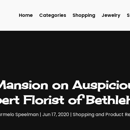
Home
Categories
Shopping
Jewelry
S
Mansion on Auspicio
ert Florist of Bethl
rmelo Speelman
|
Jun 17, 2020
|
Shopping and Product R