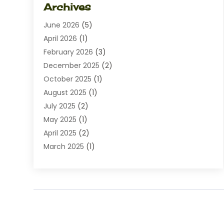
Archives
Diamond Jewelry
(1)
June 2026
(5)
Electrical
(2)
April 2026
(1)
Electronics
(10)
February 2026
(3)
Exhibition Planner
(1)
December 2025
(2)
Florist
(3)
October 2025
(1)
Food
(9)
August 2025
(1)
Food Franchise
(1)
July 2025
(2)
Fruit & Vegetable Store
(1)
May 2025
(1)
Furniture
(24)
April 2025
(2)
General
(6)
March 2025
(1)
Gifts
(13)
February 2025
(1)
Glock Accessories
(1)
December 2024
(3)
Gold Buyers
(1)
October 2024
(1)
Jeans Store
(1)
August 2024
(1)
Jewelry
(73)
July 2024
(3)
Kitchen And Bath
(1)