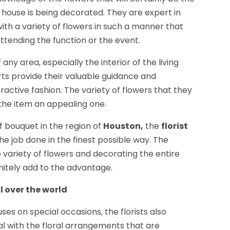
house is being decorated. They are expert in
with a variety of flowers in such a manner that
attending the function or the event.
 any area, especially the interior of the living
erts provide their valuable guidance and
ractive fashion. The variety of flowers that they
the item an appealing one.
f bouquet in the region of
Houston,
the
florist
he job done in the finest possible way. The
 variety of flowers and decorating the entire
finitely add to the advantage.
l over the world
s on special occasions, the florists also
al with the floral arrangements that are