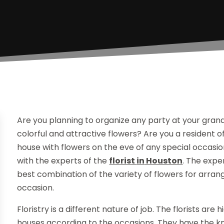
Are you planning to organize any party at your gran
colorful and attractive flowers? Are you a resident
house with flowers on the eve of any special occasion
with the experts of the
florist
in
Houston
. The expe
best combination of the variety of flowers for arran
occasion.
Floristry is a different nature of job. The florists are
houses according to the occasions. They have the kno