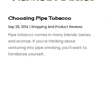
Choosing Pipe Tobacco
Sep 29, 2014
|
Shopping And Product Reviews
Pipe tobacco comes in many blends, tastes,
and aromas. If you’re thinking about
venturing into pipe smoking, you’ll want to
familiarize yourself...