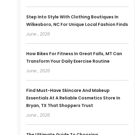
Step Into Style With Clothing Boutiques In
Wilkesboro, NC For Unique Local Fashion Finds
June , 2026
How Bikes For Fitness In Great Falls, MT Can
Transform Your Daily Exercise Routine
June , 2026
Find Must-Have Skincare And Makeup
Essentials At A Reliable Cosmetics Store In
Bryan, TX That Shoppers Trust
June , 2026
The Ultimate Guide To Choosing