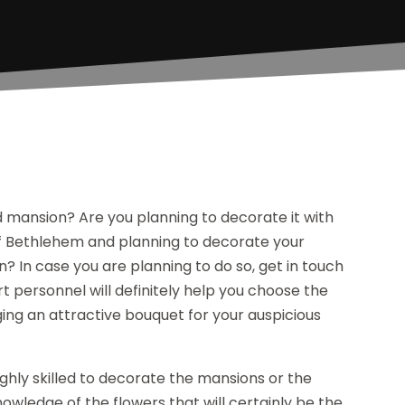
d mansion? Are you planning to decorate it with
 of Bethlehem and planning to decorate your
? In case you are planning to do so, get in touch
rt personnel will definitely help you choose the
ging an attractive bouquet for your auspicious
 highly skilled to decorate the mansions or the
wledge of the flowers that will certainly be the