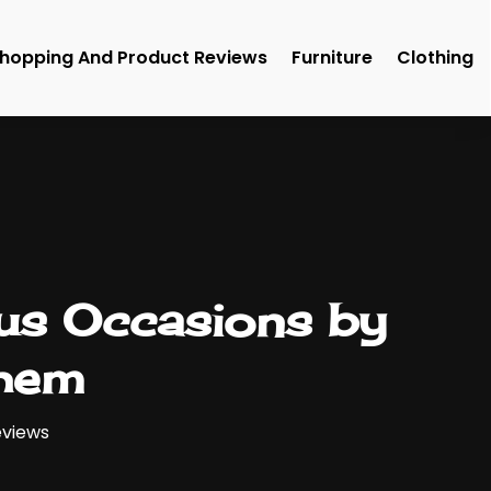
hopping And Product Reviews
Furniture
Clothing
us Occasions by
ehem
eviews