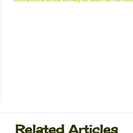
Choose Leotards that Will Help Her Reach Her Full Pote
Related Articles