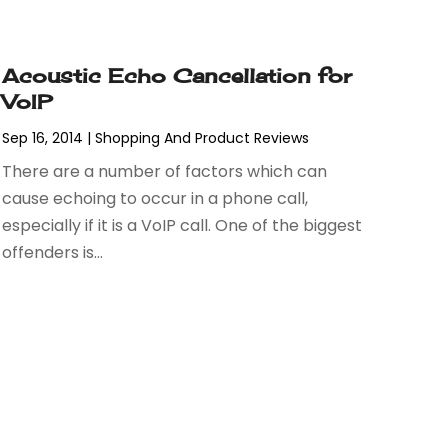
Acoustic Echo Cancellation for
VoIP
Sep 16, 2014
|
Shopping And Product Reviews
There are a number of factors which can
cause echoing to occur in a phone call,
especially if it is a VoIP call. One of the biggest
offenders is...