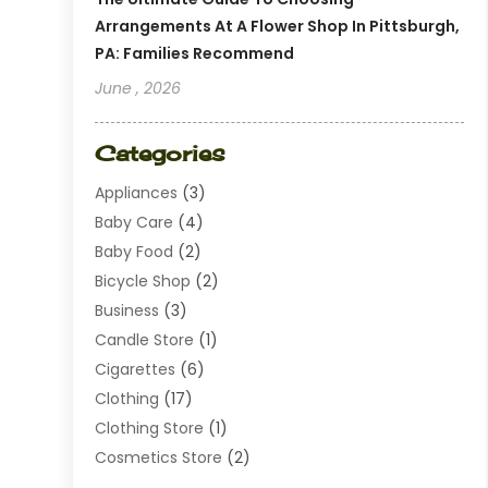
Arrangements At A Flower Shop In Pittsburgh,
PA: Families Recommend
June , 2026
Categories
Appliances
(3)
Baby Care
(4)
Baby Food
(2)
Bicycle Shop
(2)
Business
(3)
Candle Store
(1)
Cigarettes
(6)
Clothing
(17)
Clothing Store
(1)
Cosmetics Store
(2)
Dating
(1)