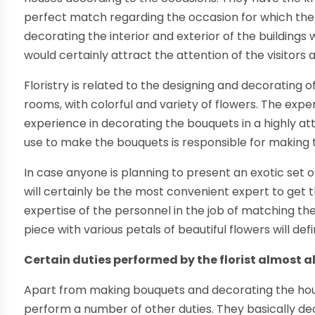
perfect match regarding the occasion for which the 
decorating the interior and exterior of the buildings 
would certainly attract the attention of the visitors 
Floristry is related to the designing and decorating of
rooms, with colorful and variety of flowers. The exp
experience in decorating the bouquets in a highly att
use to make the bouquets is responsible for making 
In case anyone is planning to present an exotic set o
will certainly be the most convenient expert to get t
expertise of the personnel in the job of matching the
piece with various petals of beautiful flowers will de
Certain duties performed by the florist almost al
Apart from making bouquets and decorating the house
perform a number of other duties. They basically de