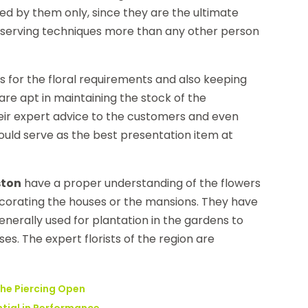
ed by them only, since they are the ultimate
eserving techniques more than any other person
s for the floral requirements and also keeping
are apt in maintaining the stock of the
heir expert advice to the customers and even
ould serve as the best presentation item at
ston
have a proper understanding of the flowers
decorating the houses or the mansions. They have
enerally used for plantation in the gardens to
. The expert florists of the region are
the Piercing Open