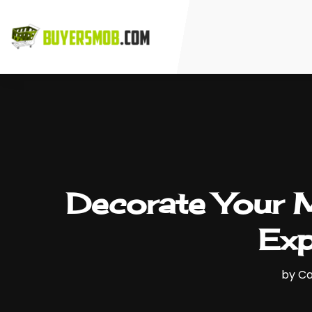
Decorate Your 
Exp
by
Ca