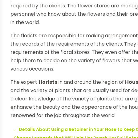
required by the clients. The flower stores are manag
personnel who know about the flowers and their pr
in the world.
The florists are responsible for making arrangement
the records of the requirements of the clients. They 
requirements of the floral stores. They even offer t
help them to decide on the variety of flowers that w
various occasions.
The expert
florists
in and around the region of
Hou
and the variety of plants that are usually used for 
a clear knowledge of the variety of plants that are g
enhance the beauty and the appearance of the houses
renowned for the job throughout the world.
←
Details About Using a Retainer in Your Nose to Keep 