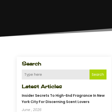
Search
Search
Latest Articles
Insider Secrets To High-End Fragrance In New
York City For Discerning Scent Lovers
June , 2026