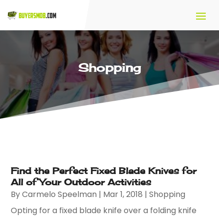
Shopping
Find the Perfect Fixed Blade Knives for
All of Your Outdoor Activities
By
Carmelo Speelman
|
Mar 1, 2018
|
Shopping
Opting for a fixed blade knife over a folding knife