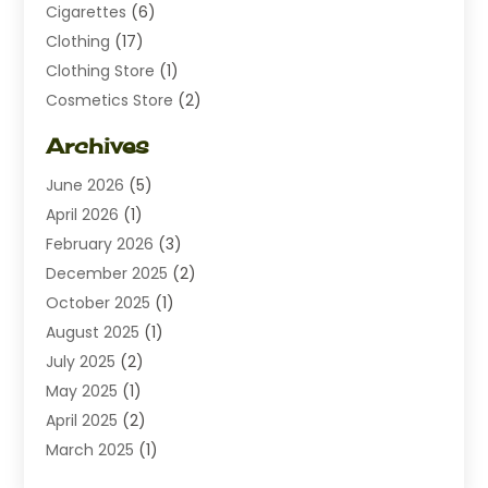
Cigarettes
(6)
Clothing
(17)
Clothing Store
(1)
Cosmetics Store
(2)
Dating
(1)
Archives
Diamond Jewelry
(1)
June 2026
(5)
Electrical
(2)
April 2026
(1)
Electronics
(10)
February 2026
(3)
Exhibition Planner
(1)
December 2025
(2)
Florist
(3)
October 2025
(1)
Food
(9)
August 2025
(1)
Food Franchise
(1)
July 2025
(2)
Fruit & Vegetable Store
(1)
May 2025
(1)
Furniture
(24)
April 2025
(2)
General
(6)
March 2025
(1)
Gifts
(13)
February 2025
(1)
Glock Accessories
(1)