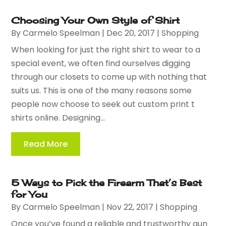
Choosing Your Own Style of Shirt
By
Carmelo Speelman
|
Dec 20, 2017
|
Shopping
When looking for just the right shirt to wear to a
special event, we often find ourselves digging
through our closets to come up with nothing that
suits us. This is one of the many reasons some
people now choose to seek out custom print t
shirts online. Designing...
Read More
5 Ways to Pick the Firearm That’s Best
for You
By
Carmelo Speelman
|
Nov 22, 2017
|
Shopping
Once you’ve found a reliable and trustworthy gun