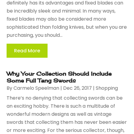
definitely has its advantages and fixed blades can
be incredibly sleek and minimal. In many ways,
fixed blades may also be considered more
sophisticated than folding knives, but when you are
purchasing, you should...
Read More
Why Your Collection Should Include
Some Full Tang Swords
By
Carmelo Speelman
|
Dec 26, 2017
|
Shopping
There’s no denying that collecting swords can be
an exciting hobby. There is such a multitude of
wonderful modern designs as well as vintage
swords that collecting them has never been easier
or more exciting. For the serious collector, though,