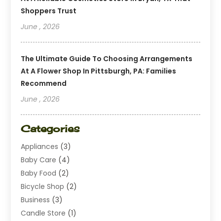
Shoppers Trust
June , 2026
The Ultimate Guide To Choosing Arrangements
At A Flower Shop In Pittsburgh, PA: Families
Recommend
June , 2026
Categories
Appliances
(3)
Baby Care
(4)
Baby Food
(2)
Bicycle Shop
(2)
Business
(3)
Candle Store
(1)