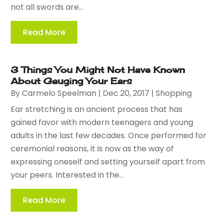
not all swords are...
Read More
3 Things You Might Not Have Known
About Gauging Your Ears
By
Carmelo Speelman
|
Dec 20, 2017
|
Shopping
Ear stretching is an ancient process that has
gained favor with modern teenagers and young
adults in the last few decades. Once performed for
ceremonial reasons, it is now as the way of
expressing oneself and setting yourself apart from
your peers. Interested in the...
Read More