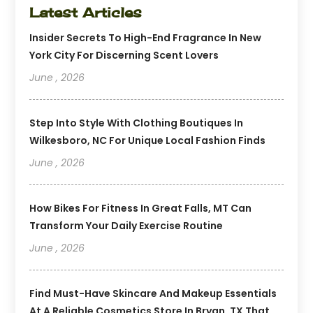
Latest Articles
Insider Secrets To High-End Fragrance In New
York City For Discerning Scent Lovers
June , 2026
Step Into Style With Clothing Boutiques In
Wilkesboro, NC For Unique Local Fashion Finds
June , 2026
How Bikes For Fitness In Great Falls, MT Can
Transform Your Daily Exercise Routine
June , 2026
Find Must-Have Skincare And Makeup Essentials
At A Reliable Cosmetics Store In Bryan, TX That