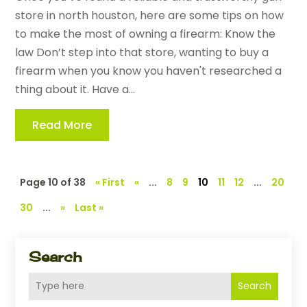
store in north houston, here are some tips on how
to make the most of owning a firearm: Know the
law Don’t step into that store, wanting to buy a
firearm when you know you haven't researched a
thing about it. Have a...
Read More
Page 10 of 38
« First
«
...
8
9
10
11
12
...
20
30
...
»
Last »
Search
Search