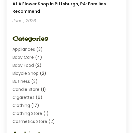
At A Flower Shop In Pittsburgh, PA: Families
Recommend
June , 2026
Categories
Appliances
(3)
Baby Care
(4)
Baby Food
(2)
Bicycle Shop
(2)
Business
(3)
Candle Store
(1)
Cigarettes
(6)
Clothing
(17)
Clothing Store
(1)
Cosmetics Store
(2)
Dating
(1)