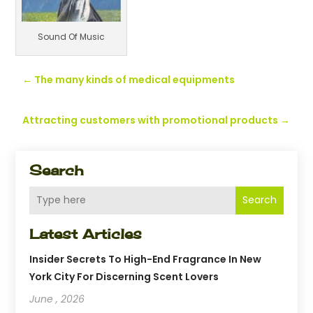
Sound Of Music
←
The many kinds of medical equipments
Attracting customers with promotional products
→
Search
Search
Latest Articles
Insider Secrets To High-End Fragrance In New
York City For Discerning Scent Lovers
June , 2026