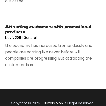
out of the...
September 2021
(2)
July 2021
(2)
June 2021
(2)
April 2021
(1)
Attracting customers with promotional
December 2020
(1)
products
September 2020
(3)
Nov 1, 2011
|
General
August 2020
(1)
the economy has increased tremendously and
July 2020
(1)
people are earning like never before. All
June 2020
(3)
companies are progressing. But attracting the
May 2020
(1)
customers is not...
April 2020
(1)
March 2020
(1)
January 2020
(1)
December 2019
(2)
November 2019
(2)
October 2019
(2)
Copyright © 2026 –
Buyers Mob.
All Right Reserved |
August 2019
(1)