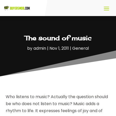
The sound of music
by
admin
|
Nov 1, 2011
|
General
Who listens to music? Actually the question should
be who does not listen to music? Music adds a
rhythm to life. It expresses feelings of joy and of