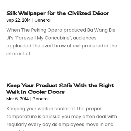
May 2024
(1)
Lighting
(1)
Silk Wallpaper for the Civilized Décor
April 2024
(1)
Mobiles
(1)
Sep 22, 2014
|
General
March 2024
(1)
Pottery Store
(2)
When The Peking Opera produced Ba Wang Bie
February 2024
(2)
Screen Printing
(1)
Ji’s "Farewell My Concubine", audiences
January 2024
(1)
Shop
(2)
applauded the overthrow of evil procured in the
December 2023
(3)
Shopping
(190)
interest of...
September 2023
(2)
Shopping And Product Reviews
(44)
August 2023
(1)
Swords
(1)
March 2023
(1)
Tobacco
(2)
September 2022
(1)
Umbrella Exporter
(1)
Keep Your Product Safe With the Right
August 2022
(1)
Umbrellas
(1)
Walk In Cooler Doors
June 2022
(1)
Vaporizer Store
(2)
Mar 6, 2014
|
General
May 2022
(1)
Vitamin Supplement Shop
(1)
Keeping your walk in cooler at the proper
April 2022
(1)
Wholesale Shopping
(1)
temperature is an issue you may often deal with
March 2022
(3)
regularly every day as employees move in and
October 2021
(3)