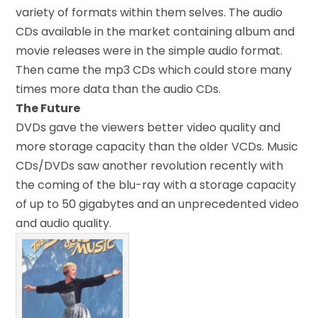
variety of formats within them selves. The audio
CDs available in the market containing album and
movie releases were in the simple audio format.
Then came the mp3 CDs which could store many
times more data than the audio CDs.
The Future
DVDs gave the viewers better video quality and
more storage capacity than the older VCDs. Music
CDs/DVDs saw another revolution recently with
the coming of the blu-ray with a storage capacity
of up to 50 gigabytes and an unprecedented video
and audio quality.