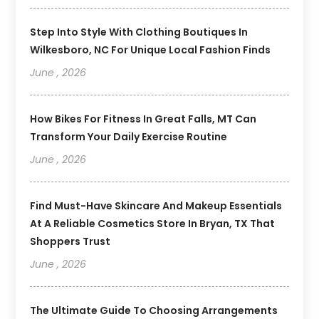
Step Into Style With Clothing Boutiques In
Wilkesboro, NC For Unique Local Fashion Finds
June , 2026
How Bikes For Fitness In Great Falls, MT Can
Transform Your Daily Exercise Routine
June , 2026
Find Must-Have Skincare And Makeup Essentials
At A Reliable Cosmetics Store In Bryan, TX That
Shoppers Trust
June , 2026
The Ultimate Guide To Choosing Arrangements