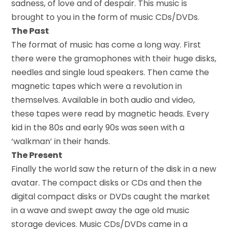
sadness, of love and of despair. This music is
brought to you in the form of music CDs/DVDs.
The Past
The format of music has come a long way. First
there were the gramophones with their huge disks,
needles and single loud speakers. Then came the
magnetic tapes which were a revolution in
themselves. Available in both audio and video,
these tapes were read by magnetic heads. Every
kid in the 80s and early 90s was seen with a
‘walkman’ in their hands.
The Present
Finally the world saw the return of the disk in a new
avatar. The compact disks or CDs and then the
digital compact disks or DVDs caught the market
in a wave and swept away the age old music
storage devices. Music CDs/DVDs came in a