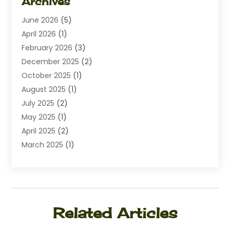
Archives
Diamond Jewelry
(1)
June 2026
(5)
Electrical
(2)
April 2026
(1)
Electronics
(10)
February 2026
(3)
Exhibition Planner
(1)
December 2025
(2)
Florist
(3)
October 2025
(1)
Food
(9)
August 2025
(1)
Food Franchise
(1)
July 2025
(2)
Fruit & Vegetable Store
(1)
May 2025
(1)
Furniture
(24)
April 2025
(2)
General
(6)
March 2025
(1)
Gifts
(13)
February 2025
(1)
Glock Accessories
(1)
December 2024
(3)
Gold Buyers
(1)
October 2024
(1)
Jeans Store
(1)
August 2024
(1)
Jewelry
(73)
Related Articles
July 2024
(3)
Kitchen And Bath
(1)
June 2024
(2)
Knives
(2)