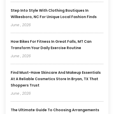
Step Into Style With Clothing Boutiques In
Wilkesboro, NC For Unique Local Fashion Finds
June , 2026
How Bikes For Fitness In Great Falls, MT Can
Transform Your Daily Exercise Routine
June , 2026
Find Must-Have Skincare And Makeup Essentials
At A Reliable Cosmetics Store In Bryan, TX That
Shoppers Trust
June , 2026
The Ultimate Guide To Choosing Arrangements