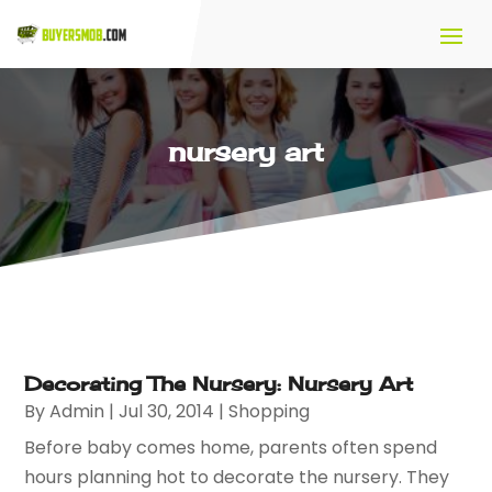
nursery art
Decorating The Nursery: Nursery Art
By
Admin
|
Jul 30, 2014
|
Shopping
Before baby comes home, parents often spend
hours planning hot to decorate the nursery. They