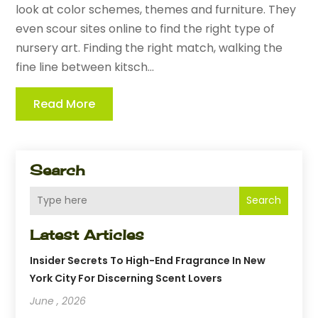
look at color schemes, themes and furniture. They
even scour sites online to find the right type of
nursery art. Finding the right match, walking the
fine line between kitsch...
Read More
Search
Search
Latest Articles
Insider Secrets To High-End Fragrance In New
York City For Discerning Scent Lovers
June , 2026