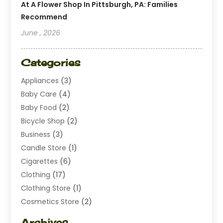
At A Flower Shop In Pittsburgh, PA: Families
Recommend
June , 2026
Categories
Appliances
(3)
Baby Care
(4)
Baby Food
(2)
Bicycle Shop
(2)
Business
(3)
Candle Store
(1)
Cigarettes
(6)
Clothing
(17)
Clothing Store
(1)
Cosmetics Store
(2)
Dating
(1)
Archives