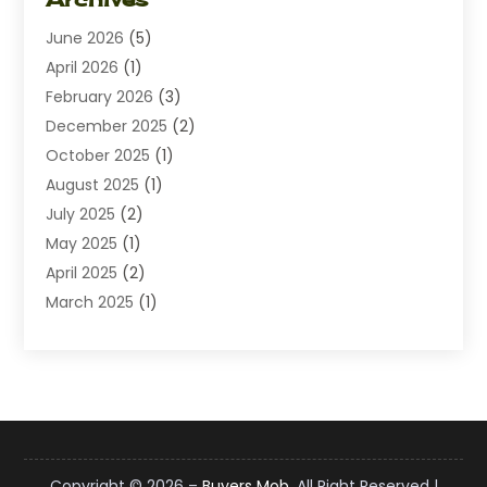
Diamond Jewelry
(1)
June 2026
(5)
Electrical
(2)
April 2026
(1)
Electronics
(10)
February 2026
(3)
Exhibition Planner
(1)
December 2025
(2)
Florist
(3)
October 2025
(1)
Food
(9)
August 2025
(1)
Food Franchise
(1)
July 2025
(2)
Fruit & Vegetable Store
(1)
May 2025
(1)
Furniture
(24)
April 2025
(2)
General
(6)
March 2025
(1)
Gifts
(13)
February 2025
(1)
Glock Accessories
(1)
December 2024
(3)
Gold Buyers
(1)
October 2024
(1)
Jeans Store
(1)
August 2024
(1)
Jewelry
(73)
July 2024
(3)
Kitchen And Bath
(1)
June 2024
(2)
Knives
(2)
Copyright © 2026 –
Buyers Mob.
All Right Reserved |