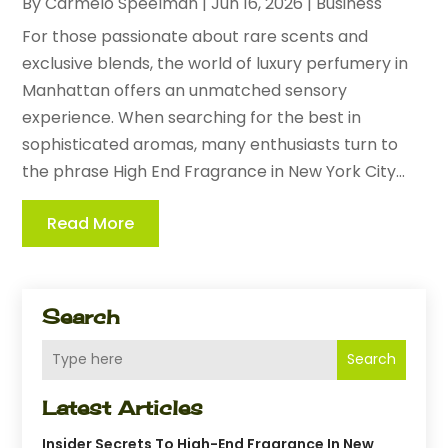
By
Carmelo Speelman
|
Jun 16, 2026
|
Business
For those passionate about rare scents and
exclusive blends, the world of luxury perfumery in
Manhattan offers an unmatched sensory
experience. When searching for the best in
sophisticated aromas, many enthusiasts turn to
the phrase High End Fragrance in New York City...
Read More
Search
Search
Latest Articles
Insider Secrets To High-End Fragrance In New