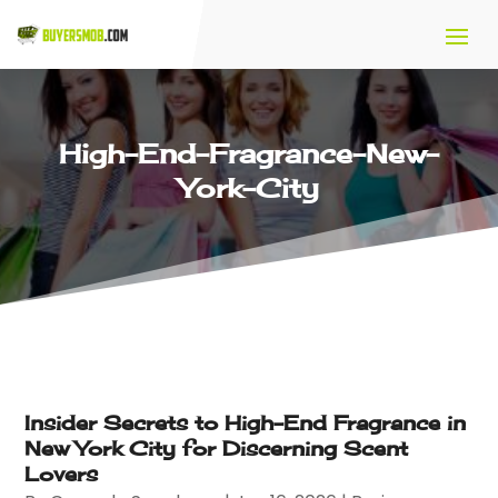
High-End-Fragrance-New-
York-City
Insider Secrets to High-End Fragrance in
New York City for Discerning Scent
Lovers