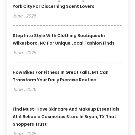
York City For Discerning Scent Lovers
June , 2026
Step Into Style With Clothing Boutiques In
Wilkesboro, NC For Unique Local Fashion Finds
June , 2026
How Bikes For Fitness In Great Falls, MT Can
Transform Your Daily Exercise Routine
June , 2026
Find Must-Have Skincare And Makeup Essentials
At A Reliable Cosmetics Store In Bryan, TX That
Shoppers Trust
June , 2026