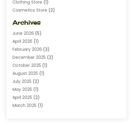
Clothing Store
(1)
Cosmetics Store
(2)
Dating
(1)
Archives
Diamond Jewelry
(1)
June 2026
(5)
Electrical
(2)
April 2026
(1)
Electronics
(10)
February 2026
(3)
Exhibition Planner
(1)
December 2025
(2)
Florist
(3)
October 2025
(1)
Food
(9)
August 2025
(1)
Food Franchise
(1)
July 2025
(2)
Fruit & Vegetable Store
(1)
May 2025
(1)
Furniture
(24)
April 2025
(2)
General
(6)
March 2025
(1)
Gifts
(13)
February 2025
(1)
Glock Accessories
(1)
December 2024
(3)
Gold Buyers
(1)
October 2024
(1)
Jeans Store
(1)