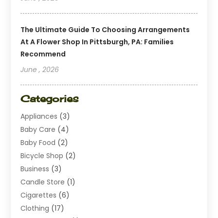
The Ultimate Guide To Choosing Arrangements
At A Flower Shop In Pittsburgh, PA: Families
Recommend
June , 2026
Categories
Appliances
(3)
Baby Care
(4)
Baby Food
(2)
Bicycle Shop
(2)
Business
(3)
Candle Store
(1)
Cigarettes
(6)
Clothing
(17)