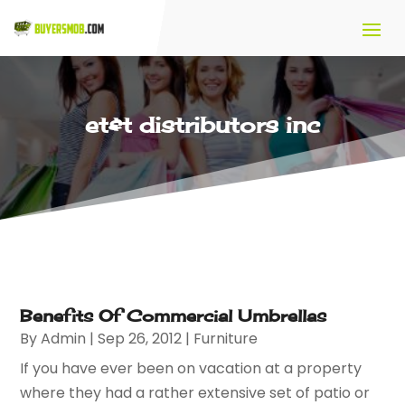
et&t distributors inc
Benefits Of Commercial Umbrellas
By
Admin
|
Sep 26, 2012
|
Furniture
If you have ever been on vacation at a property
where they had a rather extensive set of patio or