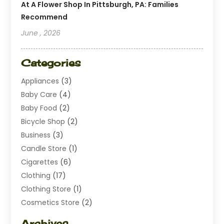
At A Flower Shop In Pittsburgh, PA: Families
Recommend
June , 2026
Categories
Appliances
(3)
Baby Care
(4)
Baby Food
(2)
Bicycle Shop
(2)
Business
(3)
Candle Store
(1)
Cigarettes
(6)
Clothing
(17)
Clothing Store
(1)
Cosmetics Store
(2)
Dating
(1)
Archives