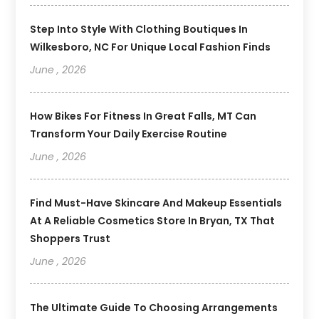
Step Into Style With Clothing Boutiques In
Wilkesboro, NC For Unique Local Fashion Finds
June , 2026
How Bikes For Fitness In Great Falls, MT Can
Transform Your Daily Exercise Routine
June , 2026
Find Must-Have Skincare And Makeup Essentials
At A Reliable Cosmetics Store In Bryan, TX That
Shoppers Trust
June , 2026
The Ultimate Guide To Choosing Arrangements