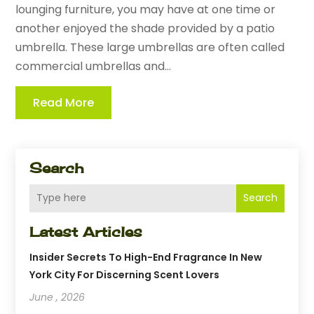
lounging furniture, you may have at one time or
another enjoyed the shade provided by a patio
umbrella. These large umbrellas are often called
commercial umbrellas and...
Read More
Search
Search
Latest Articles
Insider Secrets To High-End Fragrance In New
York City For Discerning Scent Lovers
June , 2026