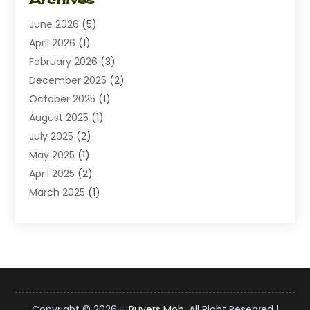
Diamond Jewelry
(1)
June 2026
(5)
Electrical
(2)
April 2026
(1)
Electronics
(10)
February 2026
(3)
Exhibition Planner
(1)
December 2025
(2)
Florist
(3)
October 2025
(1)
Food
(9)
August 2025
(1)
Food Franchise
(1)
July 2025
(2)
Fruit & Vegetable Store
(1)
May 2025
(1)
Furniture
(24)
April 2025
(2)
General
(6)
March 2025
(1)
Gifts
(13)
February 2025
(1)
Glock Accessories
(1)
December 2024
(3)
Gold Buyers
(1)
October 2024
(1)
Jeans Store
(1)
August 2024
(1)
Jewelry
(73)
July 2024
(3)
Kitchen And Bath
(1)
June 2024
(2)
Knives
(2)
Copyright © 2026 –
Buyers Mob.
All Right Reserved |