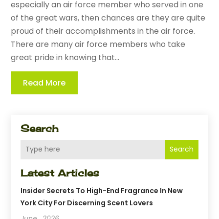
especially an air force member who served in one
of the great wars, then chances are they are quite
proud of their accomplishments in the air force.
There are many air force members who take
great pride in knowing that...
Read More
Search
Search
Latest Articles
Insider Secrets To High-End Fragrance In New
York City For Discerning Scent Lovers
June , 2026