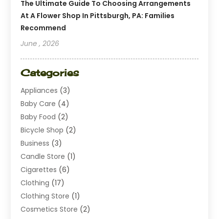
The Ultimate Guide To Choosing Arrangements
At A Flower Shop In Pittsburgh, PA: Families
Recommend
June , 2026
Categories
Appliances
(3)
Baby Care
(4)
Baby Food
(2)
Bicycle Shop
(2)
Business
(3)
Candle Store
(1)
Cigarettes
(6)
Clothing
(17)
Clothing Store
(1)
Cosmetics Store
(2)