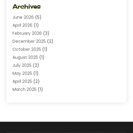
Dating
(1)
Archives
Diamond Jewelry
(1)
June 2026
(5)
Electrical
(2)
April 2026
(1)
Electronics
(10)
February 2026
(3)
Exhibition Planner
(1)
December 2025
(2)
Florist
(3)
October 2025
(1)
Food
(9)
August 2025
(1)
Food Franchise
(1)
July 2025
(2)
Fruit & Vegetable Store
(1)
May 2025
(1)
Furniture
(24)
April 2025
(2)
General
(6)
March 2025
(1)
Gifts
(13)
February 2025
(1)
Glock Accessories
(1)
December 2024
(3)
Gold Buyers
(1)
October 2024
(1)
Jeans Store
(1)
August 2024
(1)
Jewelry
(73)
July 2024
(3)
Kitchen And Bath
(1)