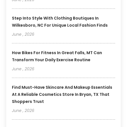
Step Into Style With Clothing Boutiques In
Wilkesboro, NC For Unique Local Fashion Finds
June , 2026
How Bikes For Fitness In Great Falls, MT Can
Transform Your Daily Exercise Routine
June , 2026
Find Must-Have Skincare And Makeup Essentials
At A Reliable Cosmetics Store In Bryan, TX That
Shoppers Trust
June , 2026