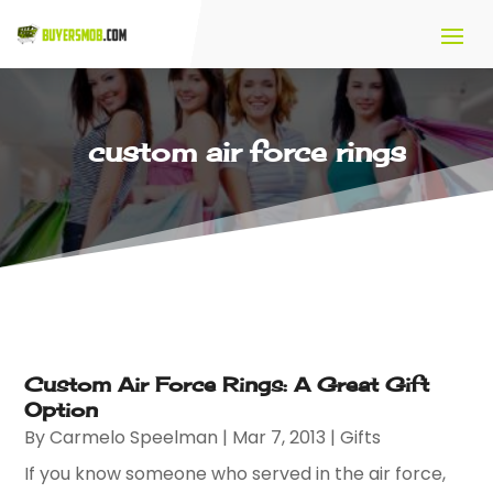
custom air force rings
Custom Air Force Rings: A Great Gift
Option
By
Carmelo Speelman
|
Mar 7, 2013
|
Gifts
If you know someone who served in the air force,