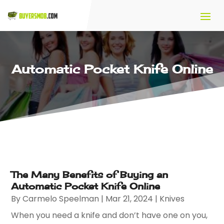
Automatic Pocket Knife Online
The Many Benefits of Buying an
Automatic Pocket Knife Online
By
Carmelo Speelman
|
Mar 21, 2024
|
Knives
When you need a knife and don’t have one on you,