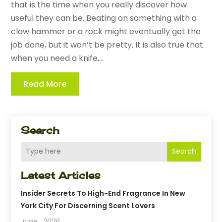
that is the time when you really discover how
useful they can be. Beating on something with a
claw hammer or a rock might eventually get the
job done, but it won’t be pretty. It is also true that
when you need a knife,...
Read More
Search
Search
Latest Articles
Insider Secrets To High-End Fragrance In New
York City For Discerning Scent Lovers
June , 2026