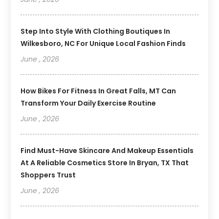
Step Into Style With Clothing Boutiques In
Wilkesboro, NC For Unique Local Fashion Finds
June , 2026
How Bikes For Fitness In Great Falls, MT Can
Transform Your Daily Exercise Routine
June , 2026
Find Must-Have Skincare And Makeup Essentials
At A Reliable Cosmetics Store In Bryan, TX That
Shoppers Trust
June , 2026