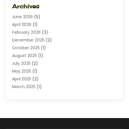
Dating
(1)
Archives
Diamond Jewelry
(1)
June 2026
(5)
Electrical
(2)
April 2026
(1)
Electronics
(10)
February 2026
(3)
Exhibition Planner
(1)
December 2025
(2)
Florist
(3)
October 2025
(1)
Food
(9)
August 2025
(1)
Food Franchise
(1)
July 2025
(2)
Fruit & Vegetable Store
(1)
May 2025
(1)
Furniture
(24)
April 2025
(2)
General
(6)
March 2025
(1)
Gifts
(13)
February 2025
(1)
Glock Accessories
(1)
December 2024
(3)
Gold Buyers
(1)
October 2024
(1)
Jeans Store
(1)
August 2024
(1)
Jewelry
(73)
July 2024
(3)
Kitchen And Bath
(1)