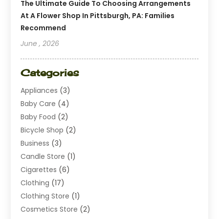
The Ultimate Guide To Choosing Arrangements
At A Flower Shop In Pittsburgh, PA: Families
Recommend
June , 2026
Categories
Appliances
(3)
Baby Care
(4)
Baby Food
(2)
Bicycle Shop
(2)
Business
(3)
Candle Store
(1)
Cigarettes
(6)
Clothing
(17)
Clothing Store
(1)
Cosmetics Store
(2)