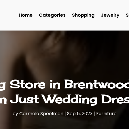
Home
Categories
Shopping
Jewelry
S
Store in Brentwood
n Just Wedding Dre
by
Carmelo Speelman
|
Sep 5, 2023
|
Furniture