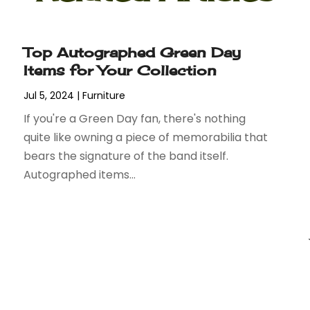
Top Autographed Green Day
Items for Your Collection
Jul 5, 2024
|
Furniture
If you're a Green Day fan, there's nothing
quite like owning a piece of memorabilia that
bears the signature of the band itself.
Autographed items...