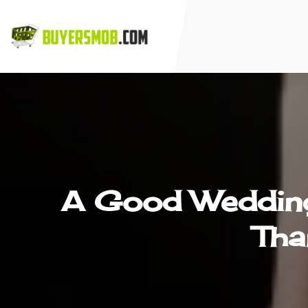
A Good Wedding 
Tha