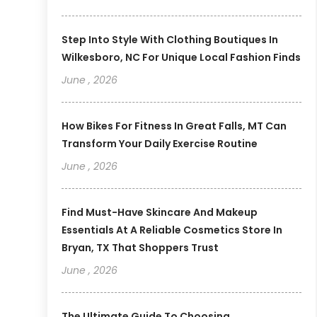
Step Into Style With Clothing Boutiques In
Wilkesboro, NC For Unique Local Fashion Finds
June , 2026
How Bikes For Fitness In Great Falls, MT Can
Transform Your Daily Exercise Routine
June , 2026
Find Must-Have Skincare And Makeup
Essentials At A Reliable Cosmetics Store In
Bryan, TX That Shoppers Trust
June , 2026
The Ultimate Guide To Choosing