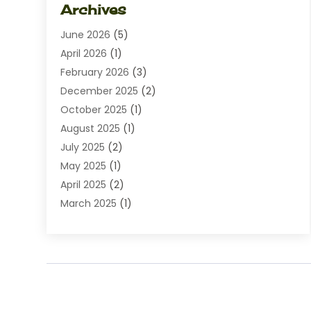
Archives
Diamond Jewelry
(1)
June 2026
(5)
Electrical
(2)
April 2026
(1)
Electronics
(10)
February 2026
(3)
Exhibition Planner
(1)
December 2025
(2)
Florist
(3)
October 2025
(1)
Food
(9)
August 2025
(1)
Food Franchise
(1)
July 2025
(2)
Fruit & Vegetable Store
(1)
May 2025
(1)
Furniture
(24)
April 2025
(2)
General
(6)
March 2025
(1)
Gifts
(13)
February 2025
(1)
Glock Accessories
(1)
December 2024
(3)
Gold Buyers
(1)
October 2024
(1)
Jeans Store
(1)
August 2024
(1)
Jewelry
(73)
July 2024
(3)
Kitchen And Bath
(1)