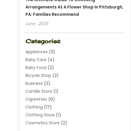
Arrangements At A Flower Shop In Pittsburgh,
PA: Families Recommend
June , 2026
Categories
Appliances
(3)
Baby Care
(4)
Baby Food
(2)
Bicycle Shop
(2)
Business
(3)
Candle Store
(1)
Cigarettes
(6)
Clothing
(17)
Clothing Store
(1)
Cosmetics Store
(2)
Dating
(1)