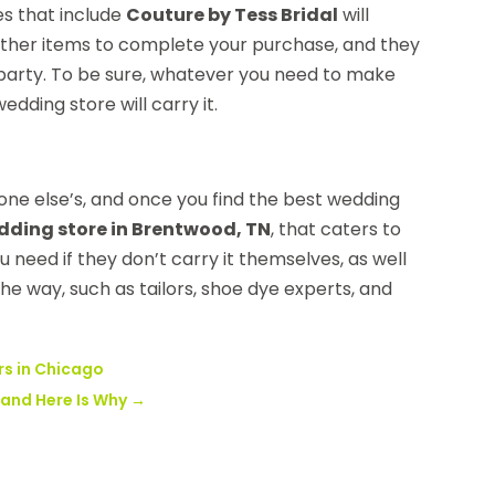
es that include
Couture by Tess Bridal
will
f other items to complete your purchase, and they
l party. To be sure, whatever you need to make
dding store will carry it.
nyone else’s, and once you find the best wedding
dding store in Brentwood, TN
, that caters to
 need if they don’t carry it themselves, as well
e way, such as tailors, shoe dye experts, and
rs in Chicago
 and Here Is Why
→