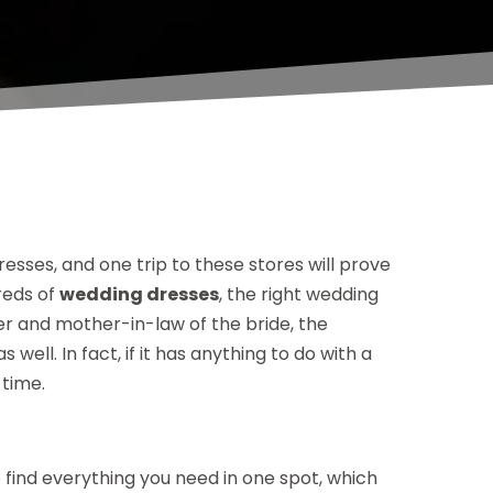
esses, and one trip to these stores will prove
reds of
wedding dresses
, the right wedding
her and mother-in-law of the bride, the
ell. In fact, if it has anything to do with a
 time.
to find everything you need in one spot, which