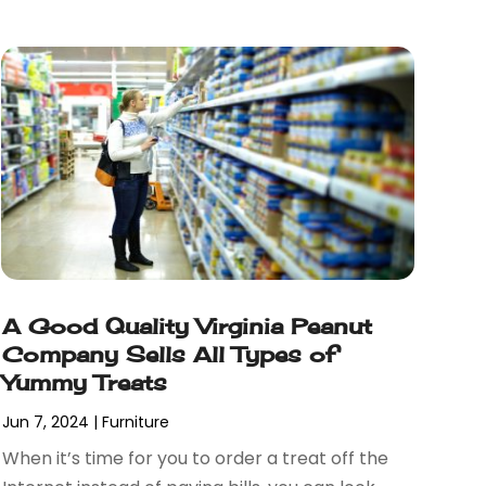
A Good Quality Virginia Peanut
Company Sells All Types of
Yummy Treats
Jun 7, 2024
|
Furniture
When it’s time for you to order a treat off the