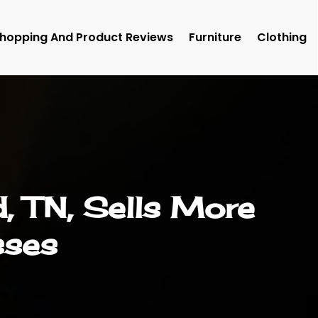
hopping And Product Reviews
Furniture
Clothing
, TN, Sells More
sses