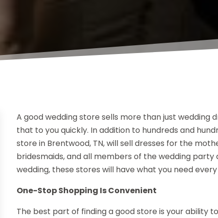
A good wedding store sells more than just wedding dr
that to you quickly. In addition to hundreds and hund
store in Brentwood, TN, will sell dresses for the mot
bridesmaids, and all members of the wedding party as w
wedding, these stores will have what you need every
One-Stop Shopping Is Convenient
The best part of finding a good store is your ability 