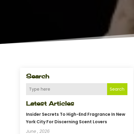
Search
Search
Latest Articles
Insider Secrets To High-End Fragrance In New
York City For Discerning Scent Lovers
June , 2026