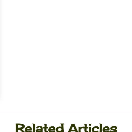
Related Articles