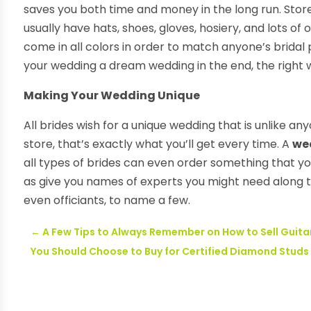
saves you both time and money in the long run. Stor
usually have hats, shoes, gloves, hosiery, and lots o
come in all colors in order to match anyone’s brida
your wedding a dream wedding in the end, the right we
Making Your Wedding Unique
All brides wish for a unique wedding that is unlike a
store, that’s exactly what you’ll get every time. A
we
all types of brides can even order something that you
as give you names of experts you might need along th
even officiants, to name a few.
←
A Few Tips to Always Remember on How to Sell Guita
You Should Choose to Buy for Certified Diamond Studs