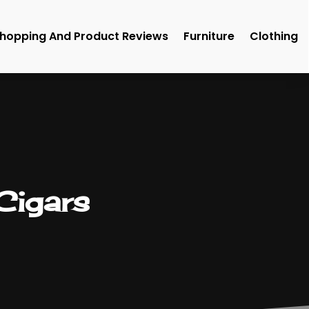
hopping And Product Reviews
Furniture
Clothing
 Cigars