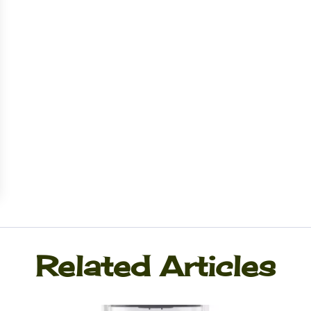
Related Articles