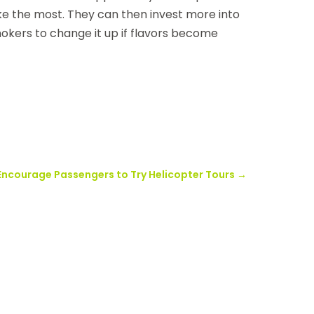
ike the most. They can then invest more into
mokers to change it up if flavors become
 Encourage Passengers to Try Helicopter Tours
→