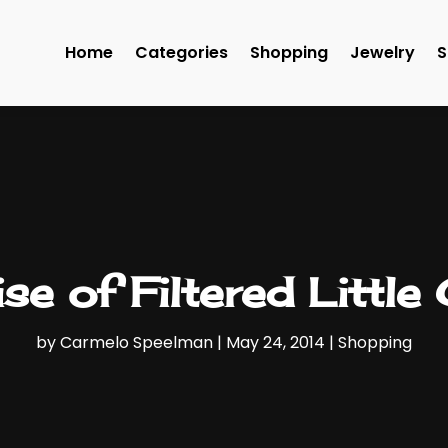
Home
Categories
Shopping
Jewelry
S
se of Filtered Little
by
Carmelo Speelman
|
May 24, 2014
|
Shopping