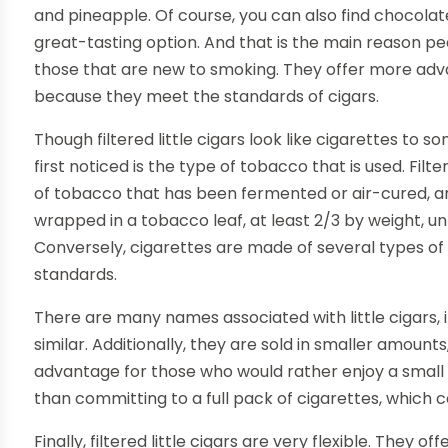
and pineapple. Of course, you can also find chocolate
great-tasting option. And that is the main reason peop
those that are new to smoking. They offer more adv
because they meet the standards of cigars.
Though filtered little cigars look like cigarettes to 
first noticed is the type of tobacco that is used. Filtere
of tobacco that has been fermented or air-cured, and 
wrapped in a tobacco leaf, at least 2/3 by weight, u
Conversely, cigarettes are made of several types of t
standards.
There are many names associated with little cigars, i
similar. Additionally, they are sold in smaller amounts,
advantage for those who would rather enjoy a small 
than committing to a full pack of cigarettes, which
Finally, filtered little cigars are very flexible. They