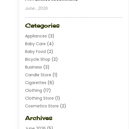
June , 2026
Categories
Appliances
(3)
Baby Care
(4)
Baby Food
(2)
Bicycle Shop
(2)
Business
(3)
Candle Store
(1)
Cigarettes
(6)
Clothing
(17)
Clothing Store
(1)
Cosmetics Store
(2)
Dating
(1)
Archives
Diamond Jewelry
(1)
June 2026
(5)