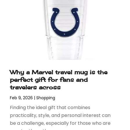
Why a Marvel travel mug is the
perfect gift for fans and
travelers across
Feb 9, 2026
|
Shopping
Finding the ideal gift that combines
practicality, style, and personal interest can
be a challenge, especially for those who are