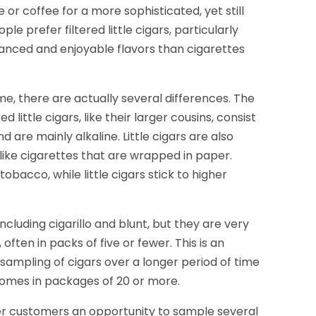
 or coffee for a more sophisticated, yet still
le prefer filtered little cigars, particularly
anced and enjoyable flavors than cigarettes
some, there are actually several differences. The
d little cigars, like their larger cousins, consist
are mainly alkaline. Little cigars are also
nlike cigarettes that are wrapped in paper.
obacco, while little cigars stick to higher
ncluding cigarillo and blunt, but they are very
 often in packs of five or fewer. This is an
sampling of cigars over a longer period of time
 comes in packages of 20 or more.
 offer customers an opportunity to sample several