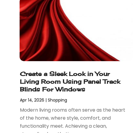
April 2024
(1)
Mobiles
(1)
March 2024
(1)
Pottery Store
(2)
February 2024
(2)
Screen Printing
(1)
January 2024
(1)
Shop
(2)
December 2023
(3)
Shopping
(190)
September 2023
(2)
Shopping And Product Reviews
(44)
August 2023
(1)
Swords
(1)
March 2023
(1)
Tobacco
(2)
September 2022
(1)
Umbrella Exporter
(1)
Create a Sleek Look in Your
August 2022
(1)
Umbrellas
(1)
Living Room Using Panel Track
June 2022
(1)
Vaporizer Store
(2)
Blinds For Windows
May 2022
(1)
Vitamin Supplement Shop
(1)
April 2022
(1)
Wholesale Shopping
(1)
Apr 14, 2026
|
Shopping
March 2022
(3)
Modern living rooms often serve as the heart
October 2021
(3)
of the home, where style, comfort, and
September 2021
(2)
functionality meet. Achieving a clean,
July 2021
(2)