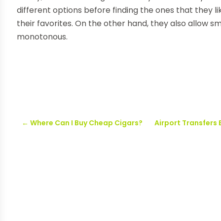
different options before finding the ones that they l
their favorites. On the other hand, they also allow s
monotonous.
←
Where Can I Buy Cheap Cigars?
Airport Transfers