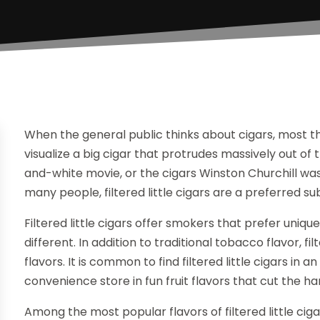
When the general public thinks about cigars, most t
visualize a big cigar that protrudes massively out o
and-white movie, or the cigars Winston Churchill wa
many people, filtered little cigars are a preferred su
Filtered little cigars offer smokers that prefer uniq
different. In addition to traditional tobacco flavor, fi
flavors. It is common to find filtered little cigars i
convenience store in fun fruit flavors that cut the
Among the most popular flavors of filtered little cigar