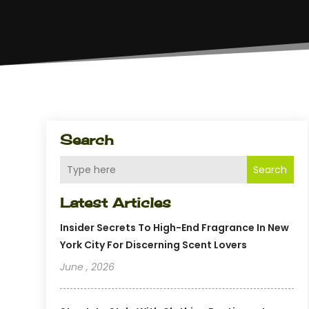
Search
Search
Latest Articles
Insider Secrets To High-End Fragrance In New
York City For Discerning Scent Lovers
June , 2026