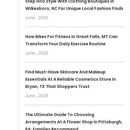
Step Into Style With Clothing Boutiques In
Wilkesboro, NC For Unique Local Fashion Finds
June , 2026
How Bikes For Fitness In Great Falls, MT Can
Transform Your Daily Exercise Routine
June , 2026
Find Must-Have Skincare And Makeup
Essentials At A Reliable Cosmetics Store In
Bryan, TX That Shoppers Trust
June , 2026
The Ultimate Guide To Choosing
Arrangements At A Flower Shop In Pittsburgh,
PA: Families Recommend