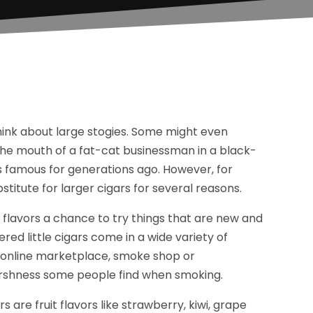
hink about large stogies. Some might even
f the mouth of a fat-cat businessman in a black-
s famous for generations ago. However, for
bstitute for larger cigars for several reasons.
ue flavors a chance to try things that are new and
ltered little cigars come in a wide variety of
n an online marketplace, smoke shop or
 harshness some people find when smoking.
s are fruit flavors like strawberry, kiwi, grape