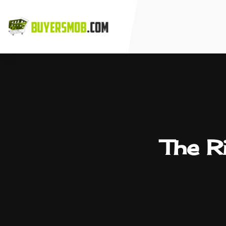
The Ri