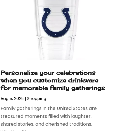
Personalize your celebrations
when you customize drinkware
for memorable family gatherings
Aug 5, 2025
|
Shopping
Family gatherings in the United States are
treasured moments filled with laughter,
shared stories, and cherished traditions.