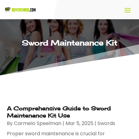
Sword Maintenance Kit
A Comprehensive Guide to Sword
Maintenance Kit Use
By
Carmelo Speelman
|
Mar 5, 2025
|
Swords
Proper sword maintenance is crucial for