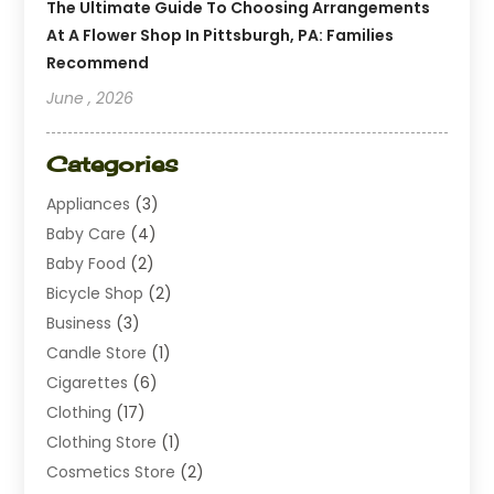
The Ultimate Guide To Choosing Arrangements
At A Flower Shop In Pittsburgh, PA: Families
Recommend
June , 2026
Categories
Appliances
(3)
Baby Care
(4)
Baby Food
(2)
Bicycle Shop
(2)
Business
(3)
Candle Store
(1)
Cigarettes
(6)
Clothing
(17)
Clothing Store
(1)
Cosmetics Store
(2)