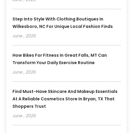
Step Into Style With Clothing Boutiques In
Wilkesboro, NC For Unique Local Fashion Finds
June , 2026
How Bikes For Fitness In Great Falls, MT Can
Transform Your Daily Exercise Routine
June , 2026
Find Must-Have Skincare And Makeup Essentials
At A Reliable Cosmetics Store In Bryan, TX That
Shoppers Trust
June , 2026