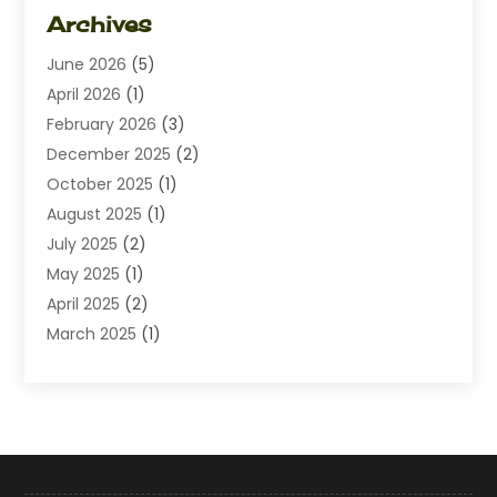
Dating
(1)
Archives
Diamond Jewelry
(1)
June 2026
(5)
Electrical
(2)
April 2026
(1)
Electronics
(10)
February 2026
(3)
Exhibition Planner
(1)
December 2025
(2)
Florist
(3)
October 2025
(1)
Food
(9)
August 2025
(1)
Food Franchise
(1)
July 2025
(2)
Fruit & Vegetable Store
(1)
May 2025
(1)
Furniture
(24)
April 2025
(2)
General
(6)
March 2025
(1)
Gifts
(13)
February 2025
(1)
Glock Accessories
(1)
December 2024
(3)
Gold Buyers
(1)
October 2024
(1)
Jeans Store
(1)
August 2024
(1)
Jewelry
(73)
July 2024
(3)
Kitchen And Bath
(1)