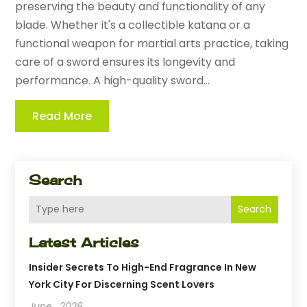
preserving the beauty and functionality of any
blade. Whether it's a collectible katana or a
functional weapon for martial arts practice, taking
care of a sword ensures its longevity and
performance. A high-quality sword...
Read More
Search
Search
Latest Articles
Insider Secrets To High-End Fragrance In New
York City For Discerning Scent Lovers
June , 2026