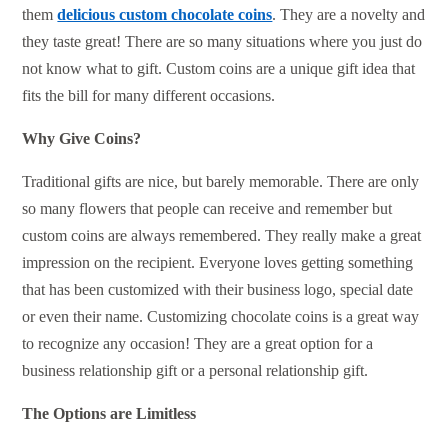
them
delicious custom chocolate coins
. They are a novelty and
they taste great! There are so many situations where you just do
not know what to gift. Custom coins are a unique gift idea that
fits the bill for many different occasions.
Why Give Coins?
Traditional gifts are nice, but barely memorable. There are only
so many flowers that people can receive and remember but
custom coins are always remembered. They really make a great
impression on the recipient. Everyone loves getting something
that has been customized with their business logo, special date
or even their name. Customizing chocolate coins is a great way
to recognize any occasion! They are a great option for a
business relationship gift or a personal relationship gift.
The Options are Limitless