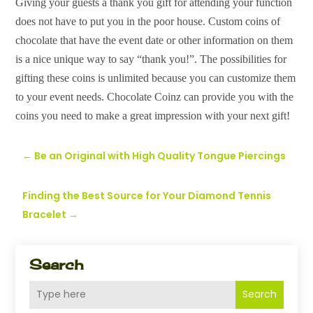
Giving your guests a thank you gift for attending your function
does not have to put you in the poor house. Custom coins of
chocolate that have the event date or other information on them
is a nice unique way to say “thank you!”. The possibilities for
gifting these coins is unlimited because you can customize them
to your event needs. Chocolate Coinz can provide you with the
coins you need to make a great impression with your next gift!
←
Be an Original with High Quality Tongue Piercings
Finding the Best Source for Your Diamond Tennis
Bracelet
→
Search
Search