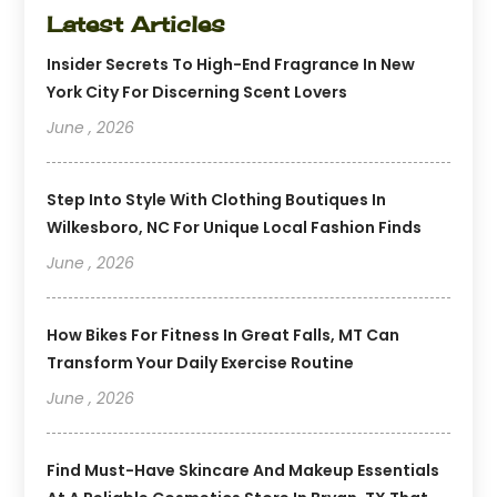
Latest Articles
Insider Secrets To High-End Fragrance In New
York City For Discerning Scent Lovers
June , 2026
Step Into Style With Clothing Boutiques In
Wilkesboro, NC For Unique Local Fashion Finds
June , 2026
How Bikes For Fitness In Great Falls, MT Can
Transform Your Daily Exercise Routine
June , 2026
Find Must-Have Skincare And Makeup Essentials