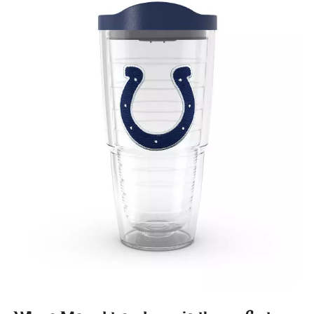
January 2020
(1)
December 2019
(2)
November 2019
(2)
October 2019
(2)
August 2019
(1)
July 2019
(2)
June 2019
(4)
May 2019
(1)
April 2019
(2)
March 2019
(3)
February 2019
(4)
January 2019
(2)
November 2018
(1)
October 2018
(7)
September 2018
(3)
August 2018
(4)