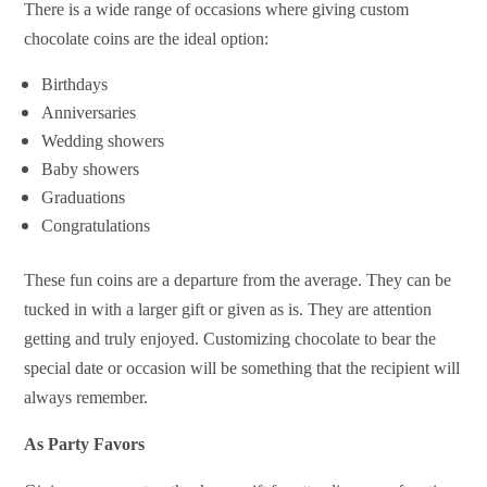
There is a wide range of occasions where giving custom
chocolate coins are the ideal option:
Birthdays
Anniversaries
Wedding showers
Baby showers
Graduations
Congratulations
These fun coins are a departure from the average. They can be
tucked in with a larger gift or given as is. They are attention
getting and truly enjoyed. Customizing chocolate to bear the
special date or occasion will be something that the recipient will
always remember.
As Party Favors