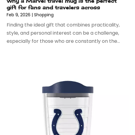
May 2018
(3)
Why a Marvel travel mug is the perfect
gift for fans and travelers across
April 2018
(2)
Feb 9, 2026
|
Shopping
March 2018
(5)
Finding the ideal gift that combines practicality,
January 2018
(1)
style, and personal interest can be a challenge,
December 2017
(3)
especially for those who are constantly on the...
November 2017
(3)
October 2017
(3)
September 2017
(1)
August 2017
(1)
July 2017
(1)
May 2017
(3)
April 2017
(3)
March 2017
(6)
February 2017
(1)
January 2017
(2)
December 2016
(4)
November 2016
(8)