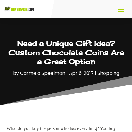
Need a Unique Gift Idea?
Custom Chocolate Coins Are
a Great Option
by
Carmelo Speelman
|
Apr 6, 2017
|
Shopping
What do you buy the person who has everything? You buy