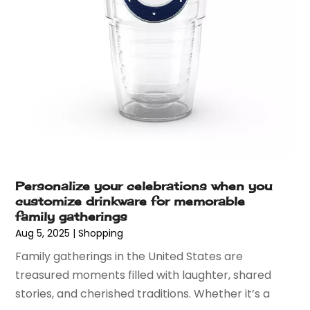
October 2016
(6)
September 2016
(4)
August 2016
(3)
July 2016
(5)
June 2016
(5)
May 2016
(6)
April 2016
(4)
March 2016
(4)
February 2016
(7)
January 2016
(5)
Personalize your celebrations when you
December 2015
(7)
customize drinkware for memorable
November 2015
(6)
family gatherings
October 2015
(7)
Aug 5, 2025
|
Shopping
September 2015
(6)
Family gatherings in the United States are
August 2015
(3)
treasured moments filled with laughter, shared
July 2015
(2)
stories, and cherished traditions. Whether it’s a
June 2015
(2)