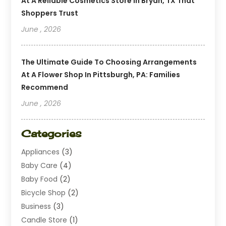
At A Reliable Cosmetics Store In Bryan, TX That
Shoppers Trust
June , 2026
The Ultimate Guide To Choosing Arrangements
At A Flower Shop In Pittsburgh, PA: Families
Recommend
June , 2026
Categories
Appliances
(3)
Baby Care
(4)
Baby Food
(2)
Bicycle Shop
(2)
Business
(3)
Candle Store
(1)