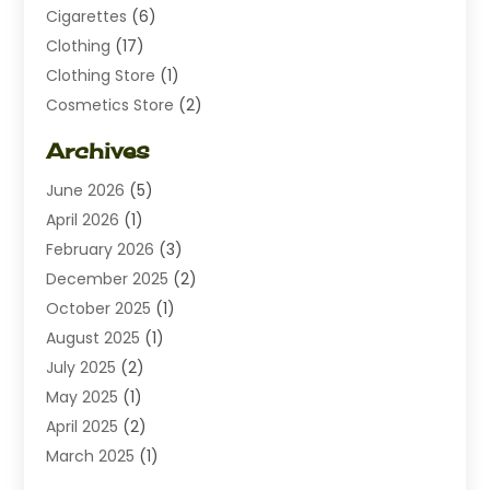
Cigarettes
(6)
Clothing
(17)
Clothing Store
(1)
Cosmetics Store
(2)
Dating
(1)
Archives
Diamond Jewelry
(1)
June 2026
(5)
Electrical
(2)
April 2026
(1)
Electronics
(10)
February 2026
(3)
Exhibition Planner
(1)
December 2025
(2)
Florist
(3)
October 2025
(1)
Food
(9)
August 2025
(1)
Food Franchise
(1)
July 2025
(2)
Fruit & Vegetable Store
(1)
May 2025
(1)
Furniture
(24)
April 2025
(2)
General
(6)
March 2025
(1)
Gifts
(13)
February 2025
(1)
Glock Accessories
(1)