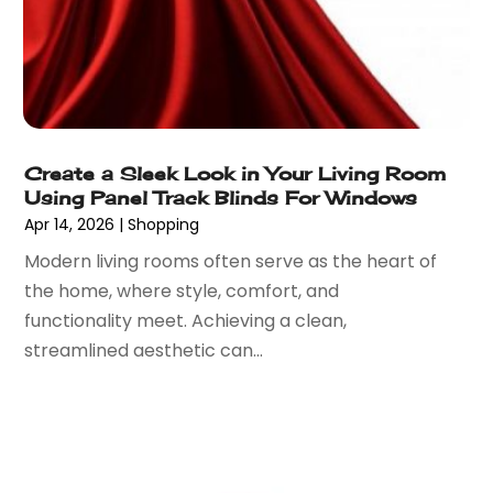
June 2022
(1)
Vaporizer Store
(2)
May 2022
(1)
Vitamin Supplement Shop
(1)
April 2022
(1)
Wholesale Shopping
(1)
March 2022
(3)
October 2021
(3)
September 2021
(2)
Create a Sleek Look in Your Living Room
July 2021
(2)
Using Panel Track Blinds For Windows
June 2021
(2)
Apr 14, 2026
|
Shopping
April 2021
(1)
Modern living rooms often serve as the heart of
December 2020
(1)
the home, where style, comfort, and
September 2020
(3)
functionality meet. Achieving a clean,
August 2020
(1)
streamlined aesthetic can...
July 2020
(1)
June 2020
(3)
May 2020
(1)
April 2020
(1)
March 2020
(1)