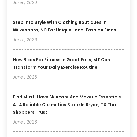
June , 2026
Step Into Style With Clothing Boutiques In
Wilkesboro, NC For Unique Local Fashion Finds
June , 2026
How Bikes For Fitness In Great Falls, MT Can
Transform Your Daily Exercise Routine
June , 2026
Find Must-Have Skincare And Makeup Essentials
At A Reliable Cosmetics Store In Bryan, TX That
Shoppers Trust
June , 2026