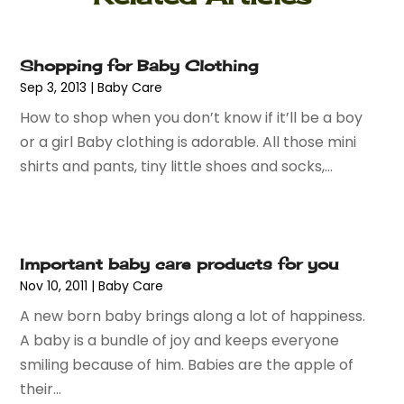
June 2024
(2)
Knives
(2)
May 2024
(1)
Lighting
(1)
Shopping for Baby Clothing
April 2024
(1)
Mobiles
(1)
Sep 3, 2013
|
Baby Care
March 2024
(1)
Pottery Store
(2)
How to shop when you don’t know if it’ll be a boy
February 2024
(2)
Screen Printing
(1)
or a girl Baby clothing is adorable. All those mini
January 2024
(1)
Shop
(2)
shirts and pants, tiny little shoes and socks,...
December 2023
(3)
Shopping
(190)
September 2023
(2)
Shopping And Product Reviews
(44)
August 2023
(1)
Swords
(1)
March 2023
(1)
Tobacco
(2)
Important baby care products for you
September 2022
(1)
Umbrella Exporter
(1)
Nov 10, 2011
|
Baby Care
August 2022
(1)
Umbrellas
(1)
June 2022
(1)
A new born baby brings along a lot of happiness.
Vaporizer Store
(2)
May 2022
(1)
A baby is a bundle of joy and keeps everyone
Vitamin Supplement Shop
(1)
April 2022
(1)
smiling because of him. Babies are the apple of
Wholesale Shopping
(1)
March 2022
(3)
their...