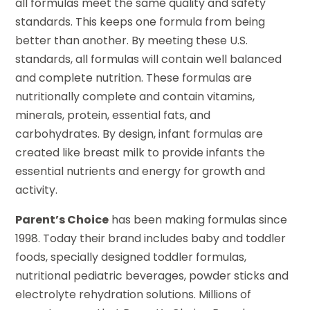
all formulas meet the same quality and safety
standards. This keeps one formula from being
better than another. By meeting these U.S.
standards, all formulas will contain well balanced
and complete nutrition. These formulas are
nutritionally complete and contain vitamins,
minerals, protein, essential fats, and
carbohydrates. By design, infant formulas are
created like breast milk to provide infants the
essential nutrients and energy for growth and
activity.
Parent’s Choice
has been making formulas since
1998. Today their brand includes baby and toddler
foods, specially designed toddler formulas,
nutritional pediatric beverages, powder sticks and
electrolyte rehydration solutions. Millions of