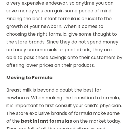
a very expensive endeavor, so anytime you can
save money you can gain some peace of mind.
Finding the best infant formula is crucial to the
growth of your newborn. When it comes to
choosing the right formula, give some thought to
the store brands. Since they do not spend money
on fancy commercials or printed ads, they are
able to pass those savings onto their customers by
offering lower prices on their products.
Moving to Formula
Breast milk is beyond a doubt the best for
newborns. When making the transition to formula,
it is important to first consult your child’s physician.
The store exclusive brands of formula make some
of the
best infant formulas
on the market today.
They are full of all the required vitamins and