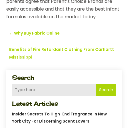
parents agree that Parent’s Choice Brands are
easily accessible and that they are the best infant
formulas available on the market today.
←
Why Buy Fabric Online
Benefits of Fire Retardant Clothing From Carhartt
Mississippi
→
Search
Search
Latest Articles
Insider Secrets To High-End Fragrance In New
York City For Discerning Scent Lovers