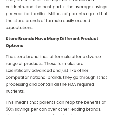
nutrients, and the best part is the average savings
per year for families. Millions of parents agree that
the store brands of formula easily exceed
expectations.
Store Brands Have Many Different Product
Options
The store brand lines of formula offer a diverse
range of products. These formulas are
scientifically advanced and just like other
competitor national brands they go through strict
processing and contain all the FDA required
nutrients.
This means that parents can reap the benefits of
50% savings per can over other leading brands.