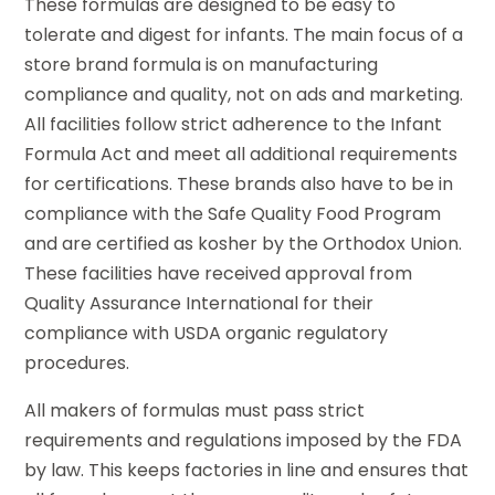
These formulas are designed to be easy to
tolerate and digest for infants. The main focus of a
store brand formula is on manufacturing
compliance and quality, not on ads and marketing.
All facilities follow strict adherence to the Infant
Formula Act and meet all additional requirements
for certifications. These brands also have to be in
compliance with the Safe Quality Food Program
and are certified as kosher by the Orthodox Union.
These facilities have received approval from
Quality Assurance International for their
compliance with USDA organic regulatory
procedures.
All makers of formulas must pass strict
requirements and regulations imposed by the FDA
by law. This keeps factories in line and ensures that