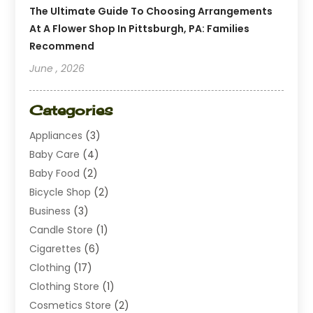
The Ultimate Guide To Choosing Arrangements
At A Flower Shop In Pittsburgh, PA: Families
Recommend
June , 2026
Categories
Appliances
(3)
Baby Care
(4)
Baby Food
(2)
Bicycle Shop
(2)
Business
(3)
Candle Store
(1)
Cigarettes
(6)
Clothing
(17)
Clothing Store
(1)
Cosmetics Store
(2)