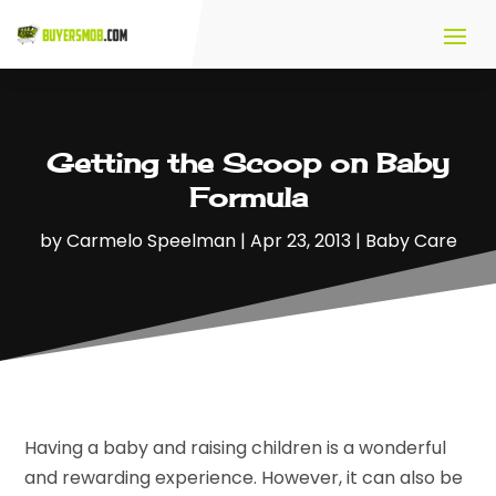
Getting the Scoop on Baby
Formula
by
Carmelo Speelman
|
Apr 23, 2013
|
Baby Care
Having a baby and raising children is a wonderful
and rewarding experience. However, it can also be