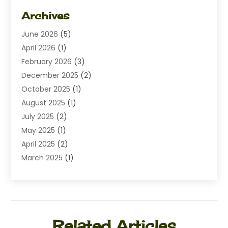
Dating
(1)
Archives
Diamond Jewelry
(1)
June 2026
(5)
Electrical
(2)
April 2026
(1)
Electronics
(10)
February 2026
(3)
Exhibition Planner
(1)
December 2025
(2)
Florist
(3)
October 2025
(1)
Food
(9)
August 2025
(1)
Food Franchise
(1)
July 2025
(2)
Fruit & Vegetable Store
(1)
May 2025
(1)
Furniture
(24)
April 2025
(2)
General
(6)
March 2025
(1)
Gifts
(13)
February 2025
(1)
Glock Accessories
(1)
December 2024
(3)
Gold Buyers
(1)
October 2024
(1)
Jeans Store
(1)
August 2024
(1)
Jewelry
(73)
Related Articles
July 2024
(3)
Kitchen And Bath
(1)