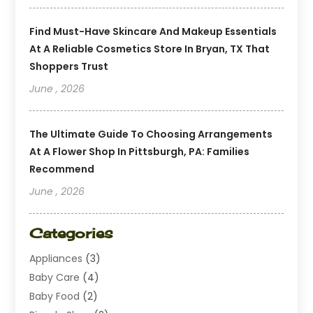
Find Must-Have Skincare And Makeup Essentials
At A Reliable Cosmetics Store In Bryan, TX That
Shoppers Trust
June , 2026
The Ultimate Guide To Choosing Arrangements
At A Flower Shop In Pittsburgh, PA: Families
Recommend
June , 2026
Categories
Appliances
(3)
Baby Care
(4)
Baby Food
(2)