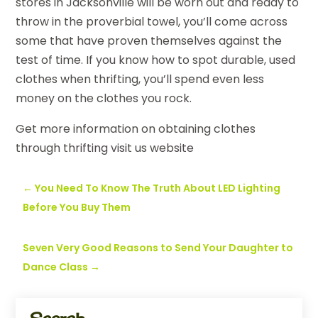
stores in Jacksonville will be worn out and ready to
throw in the proverbial towel, you’ll come across
some that have proven themselves against the
test of time. If you know how to spot durable, used
clothes when thrifting, you’ll spend even less
money on the clothes you rock.
Get more information on obtaining clothes
through thrifting visit us website
←
You Need To Know The Truth About LED Lighting
Before You Buy Them
Seven Very Good Reasons to Send Your Daughter to
Dance Class
→
Search