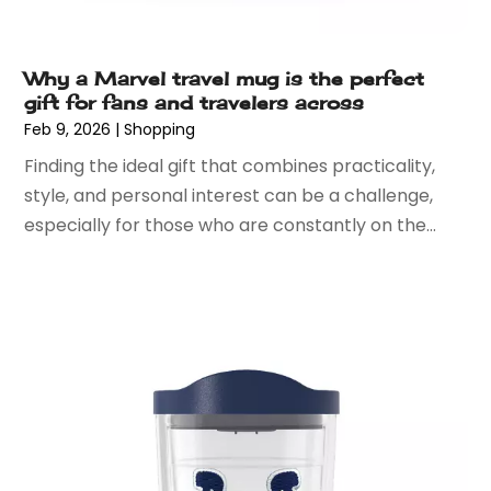
September 2018
(3)
August 2018
(4)
May 2018
(3)
Why a Marvel travel mug is the perfect
gift for fans and travelers across
April 2018
(2)
Feb 9, 2026
|
Shopping
March 2018
(5)
Finding the ideal gift that combines practicality,
January 2018
(1)
style, and personal interest can be a challenge,
December 2017
(3)
especially for those who are constantly on the...
November 2017
(3)
October 2017
(3)
September 2017
(1)
August 2017
(1)
July 2017
(1)
May 2017
(3)
April 2017
(3)
March 2017
(6)
February 2017
(1)