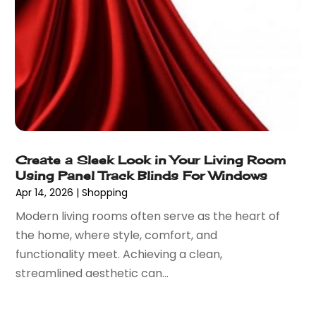
September 2022
(1)
Umbrella Exporter
(1)
August 2022
(1)
Umbrellas
(1)
June 2022
(1)
Vaporizer Store
(2)
May 2022
(1)
Vitamin Supplement Shop
(1)
April 2022
(1)
Wholesale Shopping
(1)
March 2022
(3)
October 2021
(3)
September 2021
(2)
Create a Sleek Look in Your Living Room
July 2021
(2)
Using Panel Track Blinds For Windows
June 2021
(2)
Apr 14, 2026
|
Shopping
April 2021
(1)
Modern living rooms often serve as the heart of
December 2020
(1)
the home, where style, comfort, and
September 2020
(3)
functionality meet. Achieving a clean,
August 2020
(1)
streamlined aesthetic can...
July 2020
(1)
June 2020
(3)