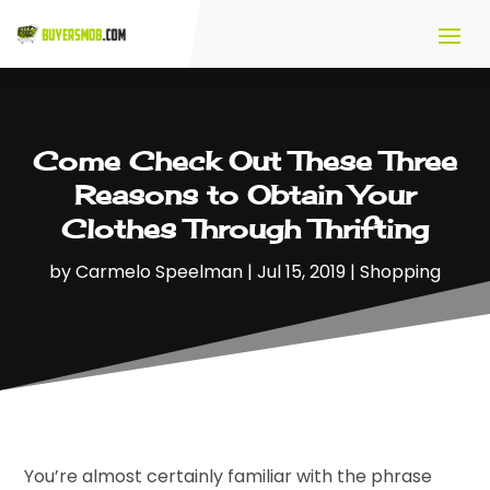
Come Check Out These Three
Reasons to Obtain Your
Clothes Through Thrifting
by
Carmelo Speelman
|
Jul 15, 2019
|
Shopping
You’re almost certainly familiar with the phrase