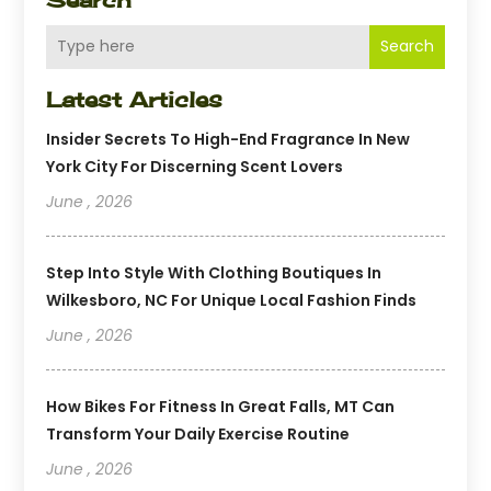
Search
Latest Articles
Insider Secrets To High-End Fragrance In New
York City For Discerning Scent Lovers
June , 2026
Step Into Style With Clothing Boutiques In
Wilkesboro, NC For Unique Local Fashion Finds
June , 2026
How Bikes For Fitness In Great Falls, MT Can
Transform Your Daily Exercise Routine
June , 2026