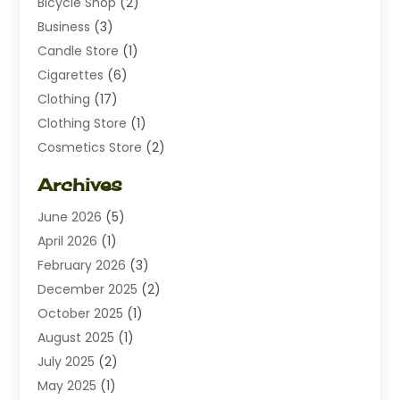
Bicycle Shop
(2)
Business
(3)
Candle Store
(1)
Cigarettes
(6)
Clothing
(17)
Clothing Store
(1)
Cosmetics Store
(2)
Dating
(1)
Archives
Diamond Jewelry
(1)
June 2026
(5)
Electrical
(2)
April 2026
(1)
Electronics
(10)
February 2026
(3)
Exhibition Planner
(1)
December 2025
(2)
Florist
(3)
October 2025
(1)
Food
(9)
August 2025
(1)
Food Franchise
(1)
July 2025
(2)
Fruit & Vegetable Store
(1)
May 2025
(1)
Furniture
(24)