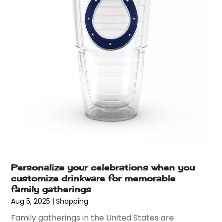
January 2017
(2)
December 2016
(4)
November 2016
(8)
October 2016
(6)
September 2016
(4)
August 2016
(3)
July 2016
(5)
June 2016
(5)
May 2016
(6)
April 2016
(4)
March 2016
(4)
February 2016
(7)
January 2016
(5)
Personalize your celebrations when you
December 2015
(7)
customize drinkware for memorable
November 2015
(6)
family gatherings
October 2015
(7)
Aug 5, 2025
|
Shopping
September 2015
(6)
Family gatherings in the United States are