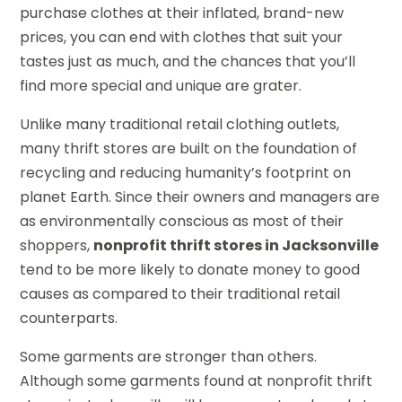
purchase clothes at their inflated, brand-new
prices, you can end with clothes that suit your
tastes just as much, and the chances that you’ll
find more special and unique are grater.
Unlike many traditional retail clothing outlets,
many thrift stores are built on the foundation of
recycling and reducing humanity’s footprint on
planet Earth. Since their owners and managers are
as environmentally conscious as most of their
shoppers,
nonprofit thrift stores in Jacksonville
tend to be more likely to donate money to good
causes as compared to their traditional retail
counterparts.
Some garments are stronger than others.
Although some garments found at nonprofit thrift