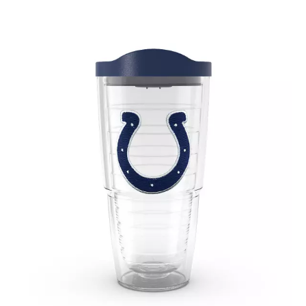
May 2020
(1)
April 2020
(1)
March 2020
(1)
January 2020
(1)
December 2019
(2)
November 2019
(2)
October 2019
(2)
August 2019
(1)
July 2019
(2)
June 2019
(4)
May 2019
(1)
April 2019
(2)
March 2019
(3)
February 2019
(4)
January 2019
(2)
November 2018
(1)
October 2018
(7)