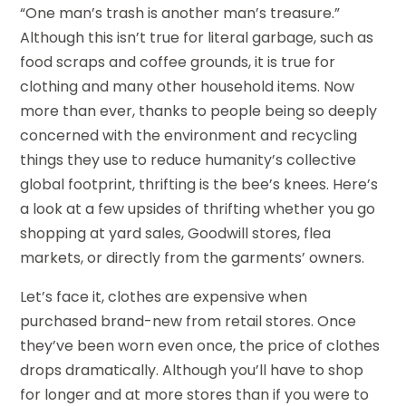
“One man’s trash is another man’s treasure.”
Although this isn’t true for literal garbage, such as
food scraps and coffee grounds, it is true for
clothing and many other household items. Now
more than ever, thanks to people being so deeply
concerned with the environment and recycling
things they use to reduce humanity’s collective
global footprint, thrifting is the bee’s knees. Here’s
a look at a few upsides of thrifting whether you go
shopping at yard sales, Goodwill stores, flea
markets, or directly from the garments’ owners.
Let’s face it, clothes are expensive when
purchased brand-new from retail stores. Once
they’ve been worn even once, the price of clothes
drops dramatically. Although you’ll have to shop
for longer and at more stores than if you were to